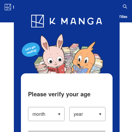
Log in/Create Account
Blog
App
Ranking
History
Serialized Titles
Please verify your age