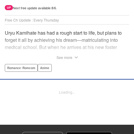
Next free update available 8/6.
UP
Free Ch Update : Every Thursday
Uryu Kamihate has had a rough start to life, but plans to
forget it all by achieving his dream—matriculating into
medical school. But when he arrives at his new foster
home, a working shrine, his dream of a quiet place to study
See more
goes up in smoke. Not only will he be living with the three
beautiful, lively Amagami sisters—but he learns that he
Romance･Romcom
Anime
must marry one of them and take over the temple! "
Translation by Devon Corwin, Lettering by Arbash Mughal,
Editing by Thalia Sutton, KPS Products Corp./YKS
Loading...
Services LLC/SKY JAPAN, Inc.
Manga Details
Category: Manga
Genre: Romance･Romcom, Anime
Title in Japanese: 甘神さんちの縁結び