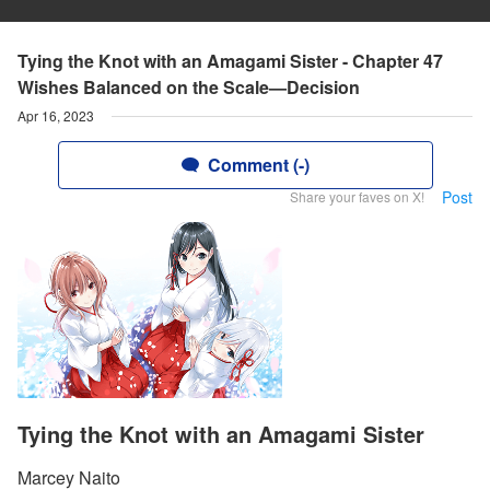
Tying the Knot with an Amagami Sister - Chapter 47
Wishes Balanced on the Scale—Decision
Apr 16, 2023
Comment (-)
Post
Share your faves on X!
Tying the Knot with an Amagami Sister
Marcey Naito