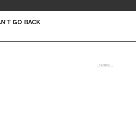
AN’T GO BACK
Loading...