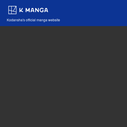
Kodansha's official manga website