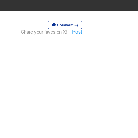
Comment (-)
Post
Share your faves on X!