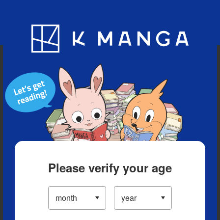
Blog
App
Ranking
History
Serialized Titles
Please verify your age