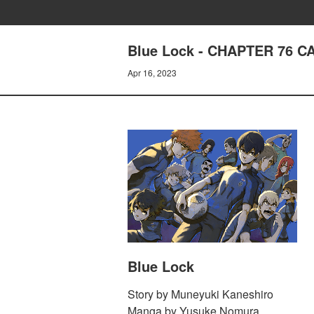
Blue Lock - CHAPTER 76 C
Apr 16, 2023
Blue Lock
Story by Muneyuki Kaneshiro
Manga by Yusuke Nomura