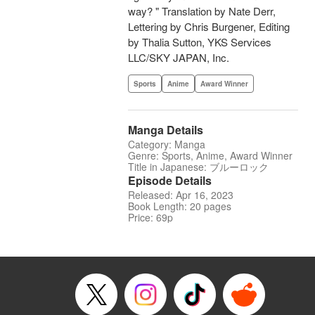
way? " Translation by Nate Derr,
Lettering by Chris Burgener, Editing
by Thalia Sutton, YKS Services
LLC/SKY JAPAN, Inc.
Sports
Anime
Award Winner
Manga Details
Category: Manga
Genre: Sports, Anime, Award Winner
Title in Japanese: ブルーロック
Episode Details
Released: Apr 16, 2023
Book Length: 20 pages
Price: 69p