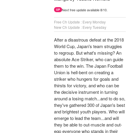
Next free update available 8/10.
UP
Free Ch Update : Every Monday
New Ch Update : Every Tuesday
After a disastrous defeat at the 2018
World Cup, Japan's team struggles
to regroup. But what's missing? An
absolute Ace Striker, who can guide
them to the win. The Japan Football
Union is hell-bent on creating a
striker who hungers for goals and
thirsts for victory, and who can be
the decisive instrument in turning
around a losing match...and to do so,
they've gathered 300 of Japan's best
and brightest youth players. Who will
emerge to lead the team...and will
they be able to out-muscle and out-
ego everyone who stands in their