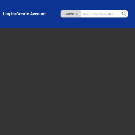
Log in/Create Account