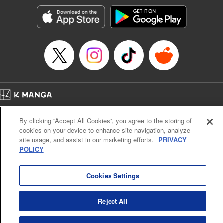
Manga Details
Category: Manga
Genre: Sports, Anime, Award Winner
Title in Japanese: ブルーロック
Episode Details
Released: Mar 26, 2024
Book Length: 20 pages
Price: 69p
Home
Company
Help
Terms of Service
Privacy policy
By clicking “Accept All Cookies”, you agree to the storing of
Cal. Bus & Prof. Code
Manga Reader
cookies on your device to enhance site navigation, analyze
Notations based on the Act on Specified Commercial Transactions and the Act on
site usage, and assist in our marketing efforts.
PRIVACY
Payment Service
POLICY
Do Not Sell or Share My Personal Information
Contact Us
HTML Sitemap
Cookies Settings
Reject All