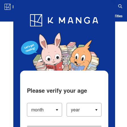
Log in/Create Account
Blog
App
Ranking
History
Serialized Titles
Please verify your age