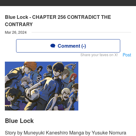
Blue Lock - CHAPTER 256 CONTRADICT THE
CONTRARY
Mar 26, 2024
Comment (-)
Post
Share your faves on X!
Blue Lock
Story by Muneyuki Kaneshiro Manga by Yusuke Nomura