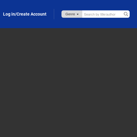
Log in/Create Account