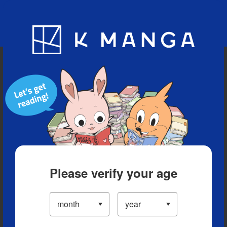
Blog
App
Ranking
History
Serialized Titles
Please verify your age