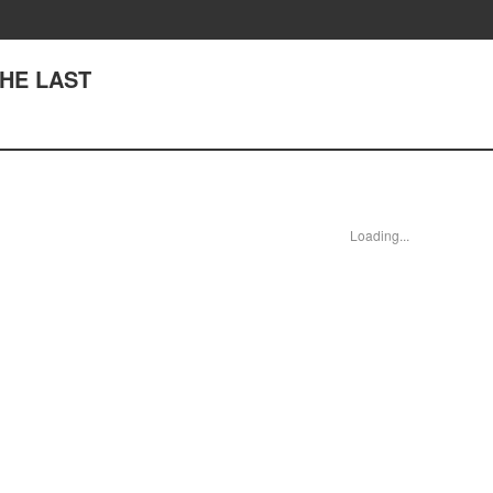
THE LAST
Loading...