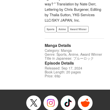
way? " Translation by Nate Derr,
Lettering by Chris Burgener, Editing
by Thalia Sutton, YKS Services
LLC/SKY JAPAN, Inc.
Sports
Anime
Award Winner
Manga Details
Category: Manga
Genre: Sports, Anime, Award Winner
Title in Japanese: ブルーロック
Episode Details
Released: Sep 17, 2024
Book Length: 20 pages
Price: 69p