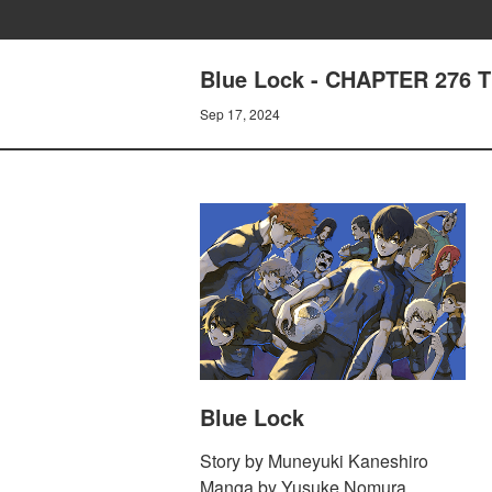
Blue Lock - CHAPTER 276 
Sep 17, 2024
Blue Lock
Story by Muneyuki Kaneshiro
Manga by Yusuke Nomura