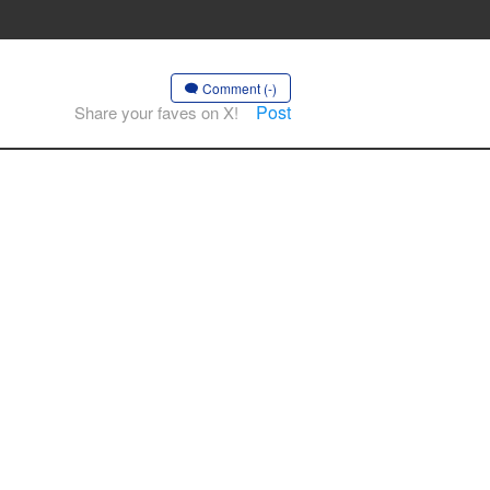
Comment (-)
Post
Share your faves on X!