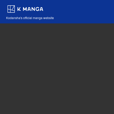
Kodansha's official manga website