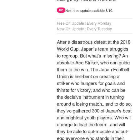
Next free update available 8/10.
UP
Free Ch Update : Every Monday
New Ch Update : Every Tuesday
After a disastrous defeat at the 2018
World Cup, Japan's team struggles
to regroup. But what's missing? An
absolute Ace Striker, who can guide
them to the win. The Japan Football
Union is hell-bent on creating a
striker who hungers for goals and
thirsts for victory, and who can be
the decisive instrument in turning
around a losing match...and to do so,
they've gathered 300 of Japan's best
and brightest youth players. Who will
emerge to lead the team...and will
they be able to out-muscle and out-
ego everyone who stands in their