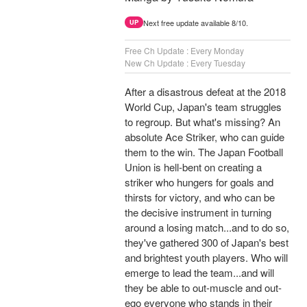
Next free update available 8/10.
UP
Free Ch Update : Every Monday
New Ch Update : Every Tuesday
After a disastrous defeat at the 2018
World Cup, Japan's team struggles
to regroup. But what's missing? An
absolute Ace Striker, who can guide
them to the win. The Japan Football
Union is hell-bent on creating a
striker who hungers for goals and
thirsts for victory, and who can be
the decisive instrument in turning
around a losing match...and to do so,
they've gathered 300 of Japan's best
and brightest youth players. Who will
emerge to lead the team...and will
they be able to out-muscle and out-
ego everyone who stands in their