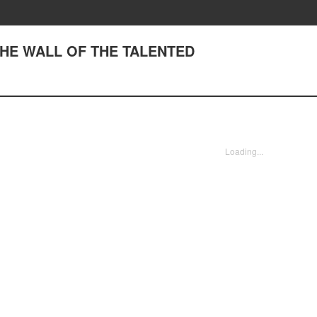
 THE WALL OF THE TALENTED
Loading...