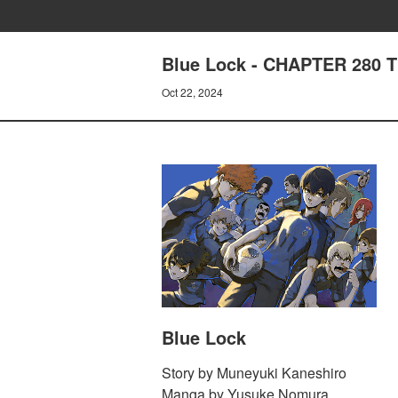
Blue Lock - CHAPTER 280
Oct 22, 2024
Blue Lock
Story by Muneyuki Kaneshiro
Manga by Yusuke Nomura