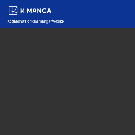
Kodansha's official manga website