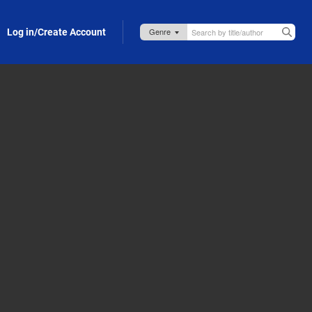
Log in/Create Account