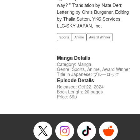
way? " Translation by Nate Derr,
Lettering by Chris Burgener, Editing
by Thalia Sutton, YKS Services
LLC/SKY JAPAN, Inc.
Sports
Anime
Award Winner
Manga Details
Category: Manga
Genre: Sports, Anime, Award Winner
Title in Japanese: ブルーロック
Episode Details
Released: Oct 22, 2024
Book Length: 20 pages
Price: 69p