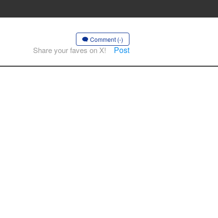
Comment (-)
Post
Share your faves on X!