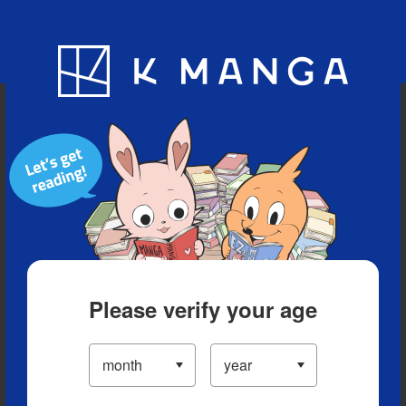
Blog
App
Ranking
History
Serialized Titles
Please verify your age