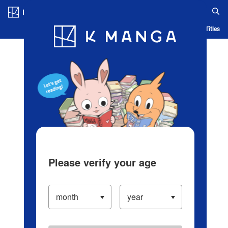
Log in/Create Account
Blog
App
Ranking
History
Serialized Titles
Please verify your age