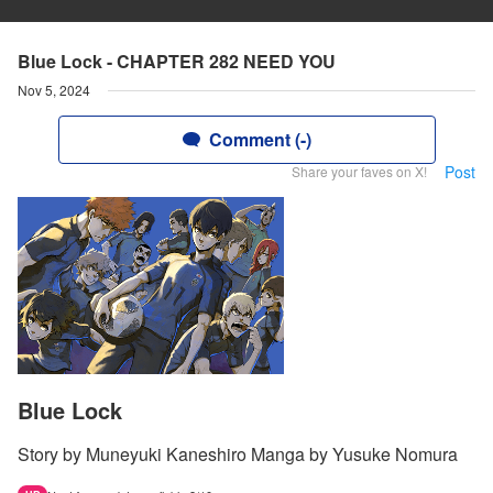
Blue Lock - CHAPTER 282 NEED YOU
Nov 5, 2024
Comment (-)
Post
Share your faves on X!
Blue Lock
Story by Muneyuki Kaneshiro Manga by Yusuke Nomura