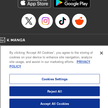
Genre: Sports, Anime, Award Winner
Title in Japanese: ブルーロック
Episode Details
Released: Nov 5, 2024
Book Length: 20 pages
Price: 69p
Home
Company
Help
Terms of Service
Privacy policy
By clicking “Accept All Cookies”, you agree to the storing of
Cal. Bus & Prof. Code
Manga Reader
cookies on your device to enhance site navigation, analyze
Notations based on the Act on Specified Commercial Transactions and the Act on
site usage, and assist in our marketing efforts.
PRIVACY
Payment Service
POLICY
Do Not Sell or Share My Personal Information
Contact Us
HTML Sitemap
Cookies Settings
Reject All
Accept All Cookies
K MANGA is an authorized digital distribution service.
©
KODANSHA LTD.
ALL RIGHTS RESERVED.