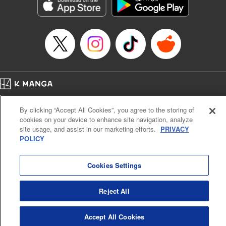
Genre: Sports, Anime, Award Winner
Title in Japanese: ブルーロック
Episode Details
Released: Jan 7, 2025
Book Length: 12 pages
Price: 69p
Home
Company
Help
Terms of Service
Privacy policy
By clicking “Accept All Cookies”, you agree to the storing of
Cal. Bus & Prof. Code
Manga Reader
cookies on your device to enhance site navigation, analyze
Notations based on the Act on Specified Commercial Transactions and the Act on
site usage, and assist in our marketing efforts.
PRIVACY
Payment Service
POLICY
Do Not Sell or Share My Personal Information
Contact Us
HTML Sitemap
Cookies Settings
Reject All
Accept All Cookies
K MANGA is an authorized digital distribution service.
©
KODANSHA LTD.
ALL RIGHTS RESERVED.