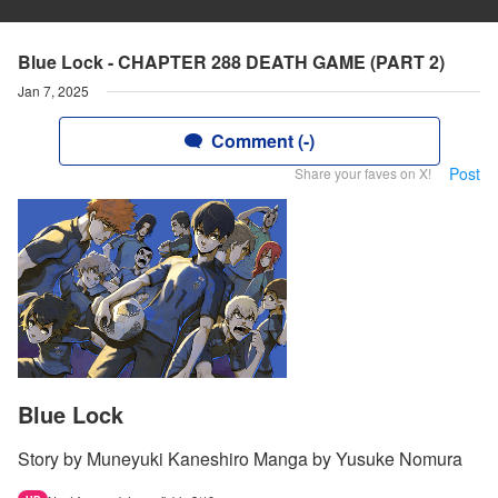
Blue Lock - CHAPTER 288 DEATH GAME (PART 2)
Jan 7, 2025
Comment (-)
Post
Share your faves on X!
Blue Lock
Story by Muneyuki Kaneshiro Manga by Yusuke Nomura