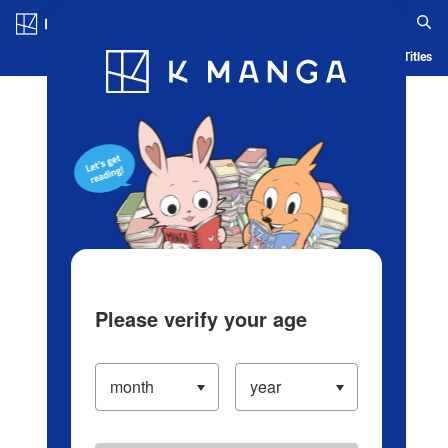
Log in/Create Account
Blog
App
Ranking
History
Serialized Titles
Please verify your age