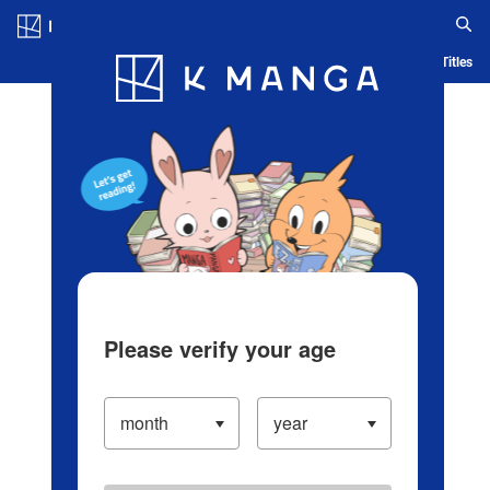
Log in/Create Account
Blog
App
Ranking
History
Serialized Titles
Please verify your age