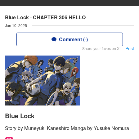
Blue Lock - CHAPTER 306 HELLO
Jun 10, 2025
Comment (-)
Post
Share your faves on X!
Blue Lock
Story by Muneyuki Kaneshiro Manga by Yusuke Nomura