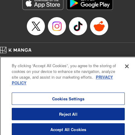
Genre: Sports, Anime, Award Winner
Title in Japanese: ブルーロック
Episode Details
Released: Jun 10, 2025
Book Length: 20 pages
Price: 69p
Home
Company
Help
Terms of Service
Privacy policy
By clicking “Accept All Cookies”, you agree to the storing of
Cal. Bus & Prof. Code
Manga Reader
cookies on your device to enhance site navigation, analyze
Notations based on the Act on Specified Commercial Transactions and the Act on
site usage, and assist in our marketing efforts.
PRIVACY
Payment Service
POLICY
Do Not Sell or Share My Personal Information
Contact Us
HTML Sitemap
Cookies Settings
Reject All
Accept All Cookies
K MANGA is an authorized digital distribution service.
©
KODANSHA LTD.
ALL RIGHTS RESERVED.