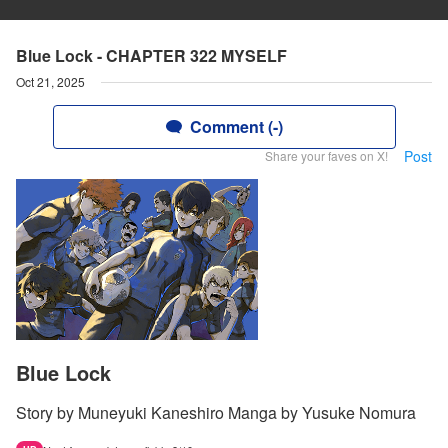
Blue Lock - CHAPTER 322 MYSELF
Oct 21, 2025
Comment (-)
Post
Share your faves on X!
Blue Lock
Story by Muneyuki Kaneshiro Manga by Yusuke Nomura