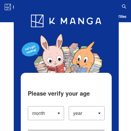
Log in/Create Account
Blog
App
Ranking
History
Serialized Titles
Please verify your age