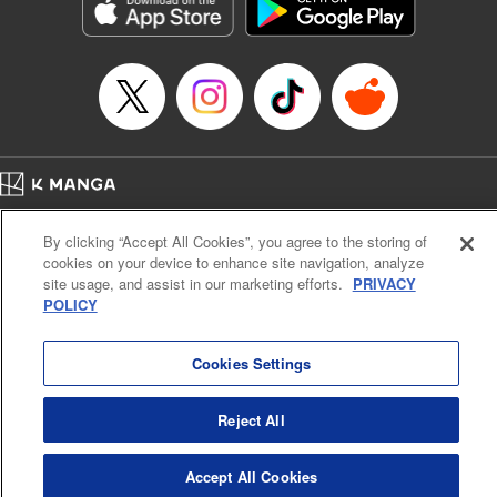
Genre: Sports, Anime, Award Winner
Title in Japanese: ブルーロック
Episode Details
Released: Oct 21, 2025
Book Length: 20 pages
Price: 69p
Home
Company
Help
Terms of Service
Privacy policy
By clicking “Accept All Cookies”, you agree to the storing of
Cal. Bus & Prof. Code
Manga Reader
cookies on your device to enhance site navigation, analyze
Notations based on the Act on Specified Commercial Transactions and the Act on
site usage, and assist in our marketing efforts.
PRIVACY
Payment Service
POLICY
Do Not Sell or Share My Personal Information
Contact Us
HTML Sitemap
Cookies Settings
Reject All
Accept All Cookies
K MANGA is an authorized digital distribution service.
©
KODANSHA LTD.
ALL RIGHTS RESERVED.