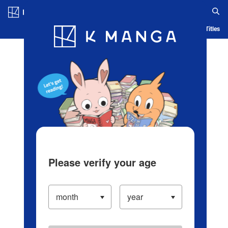
Log in/Create Account
Blog
App
Ranking
History
Serialized Titles
Please verify your age