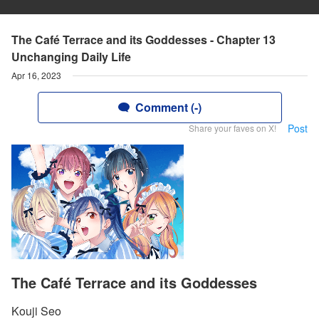
The Café Terrace and its Goddesses - Chapter 13
Unchanging Daily Life
Apr 16, 2023
Comment (-)
Post
Share your faves on X!
The Café Terrace and its Goddesses
Kouji Seo