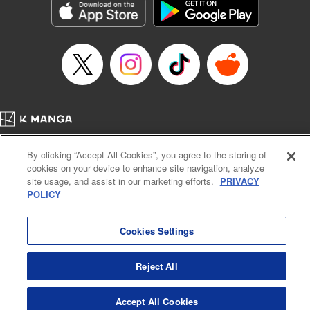
Category: Manga
Genre: Romance･Romcom, Anime
Title in Japanese: 女神のカフェテラス
Episode Details
Released: Apr 16, 2023
Book Length: 18 pages
Price: 69p
Home
Company
Help
Terms of Service
Privacy policy
By clicking “Accept All Cookies”, you agree to the storing of
Cal. Bus & Prof. Code
Manga Reader
cookies on your device to enhance site navigation, analyze
Notations based on the Act on Specified Commercial Transactions and the Act on
site usage, and assist in our marketing efforts.
PRIVACY
Payment Service
POLICY
Do Not Sell or Share My Personal Information
Contact Us
HTML Sitemap
Cookies Settings
Reject All
Accept All Cookies
K MANGA is an authorized digital distribution service.