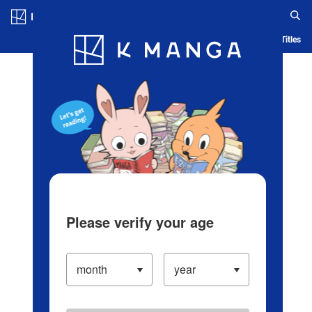
Log in/Create Account
Blog
App
Ranking
History
Serialized Titles
Please verify your age