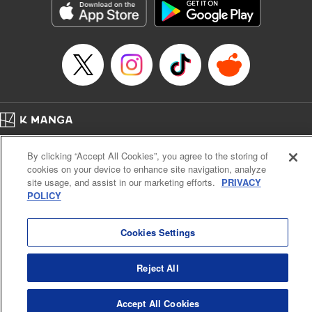
Category: Manga
Genre: Romance･Romcom, Anime
Title in Japanese: 女神のカフェテラス
Episode Details
Released: Apr 16, 2023
Book Length: 18 pages
Price: 69p
Home
Company
Help
Terms of Service
Privacy policy
By clicking “Accept All Cookies”, you agree to the storing of
Cal. Bus & Prof. Code
Manga Reader
cookies on your device to enhance site navigation, analyze
Notations based on the Act on Specified Commercial Transactions and the Act on
site usage, and assist in our marketing efforts.
PRIVACY
Payment Service
POLICY
Do Not Sell or Share My Personal Information
Contact Us
HTML Sitemap
Cookies Settings
Reject All
Accept All Cookies
K MANGA is an authorized digital distribution service.