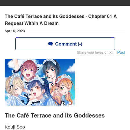
The Café Terrace and its Goddesses - Chapter 61 A
Request Within A Dream
Apr 16, 2023
Comment (-)
Post
Share your faves on X!
The Café Terrace and its Goddesses
Kouji Seo