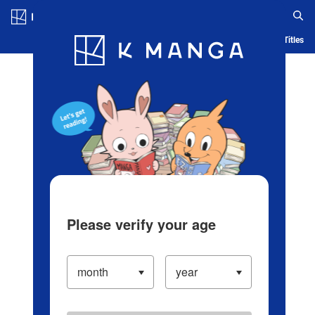
Log in/Create Account
Blog
App
Ranking
History
Serialized Titles
Please verify your age