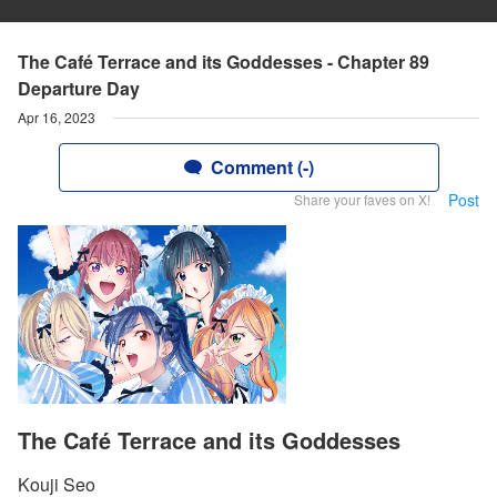
The Café Terrace and its Goddesses - Chapter 89
Departure Day
Apr 16, 2023
Comment (-)
Post
Share your faves on X!
The Café Terrace and its Goddesses
Kouji Seo