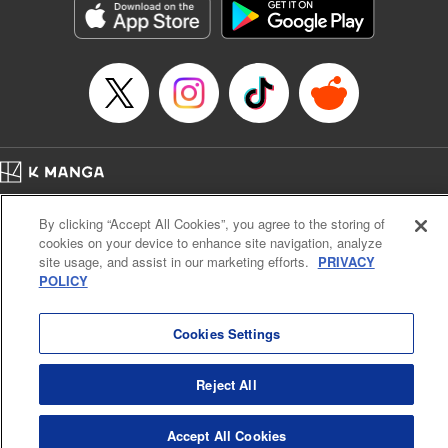
Category: Manga
Genre: Romance･Romcom, Anime
Title in Japanese: 女神のカフェテラス
Episode Details
Released: Apr 16, 2023
Book Length: 18 pages
Price: 69p
Home
Company
Help
Terms of Service
Privacy policy
By clicking “Accept All Cookies”, you agree to the storing of
Cal. Bus & Prof. Code
Manga Reader
cookies on your device to enhance site navigation, analyze
Notations based on the Act on Specified Commercial Transactions and the Act on
site usage, and assist in our marketing efforts.
PRIVACY
Payment Service
POLICY
Do Not Sell or Share My Personal Information
Contact Us
HTML Sitemap
Cookies Settings
Reject All
Accept All Cookies
K MANGA is an authorized digital distribution service.