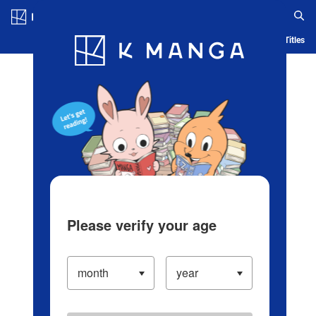
Log in/Create Account
Blog
App
Ranking
History
Serialized Titles
Please verify your age