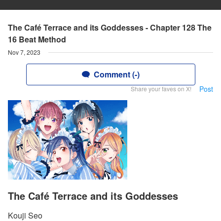
The Café Terrace and its Goddesses - Chapter 128 The
16 Beat Method
Nov 7, 2023
Comment (-)
Post
Share your faves on X!
The Café Terrace and its Goddesses
Kouji Seo