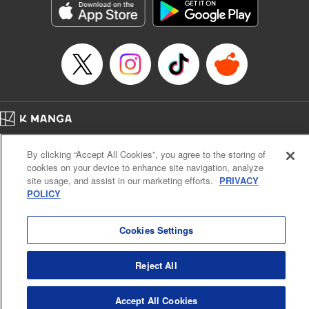
Category: Manga
Genre: Romance･Romcom, Anime
Title in Japanese: 女神のカフェテラス
Episode Details
Released: Nov 7, 2023
Book Length: 18 pages
Price: 69p
Home
Company
Help
Terms of Service
Privacy policy
By clicking “Accept All Cookies”, you agree to the storing of
Cal. Bus & Prof. Code
Manga Reader
cookies on your device to enhance site navigation, analyze
Notations based on the Act on Specified Commercial Transactions and the Act on
site usage, and assist in our marketing efforts.
PRIVACY
Payment Service
POLICY
Do Not Sell or Share My Personal Information
Contact Us
HTML Sitemap
Cookies Settings
Reject All
Accept All Cookies
K MANGA is an authorized digital distribution service.