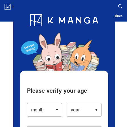
Log in/Create Account
Blog
App
Ranking
History
Serialized Titles
Please verify your age