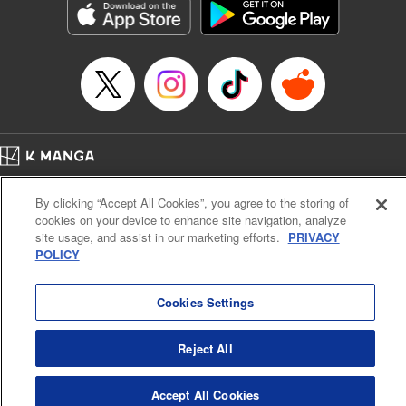
Category: Manga
Genre: Romance･Romcom, Anime
Title in Japanese: 女神のカフェテラス
Episode Details
Released: Oct 22, 2024
Book Length: 21 pages
Price: 69p
Home
Company
Help
Terms of Service
Privacy policy
By clicking “Accept All Cookies”, you agree to the storing of
Cal. Bus & Prof. Code
Manga Reader
cookies on your device to enhance site navigation, analyze
Notations based on the Act on Specified Commercial Transactions and the Act on
site usage, and assist in our marketing efforts.
PRIVACY
Payment Service
POLICY
Do Not Sell or Share My Personal Information
Contact Us
HTML Sitemap
Cookies Settings
Reject All
Accept All Cookies
K MANGA is an authorized digital distribution service.