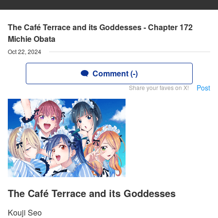
The Café Terrace and its Goddesses - Chapter 172
Michie Obata
Oct 22, 2024
Comment (-)
Post
Share your faves on X!
The Café Terrace and its Goddesses
Kouji Seo