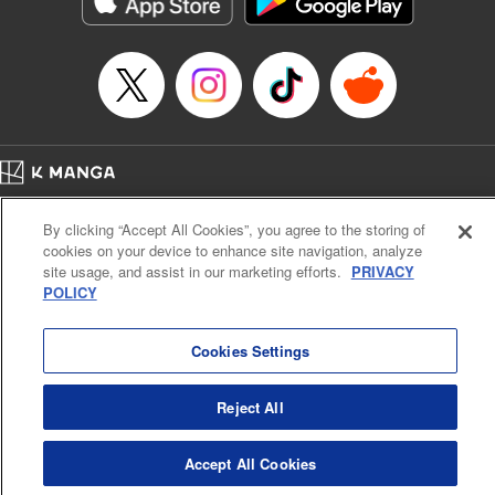
below, Rudo meets the Cleaner Enjin, starts to see the
truth of the world, and manifests an ability to give an object
life and draw out its powers. It's all to change this steaming
dung heap of a world!! " Translation by Alethea Nibley &
Athena Nibley, Lettering by James Dashiell
Manga Details
Category: Manga
Home
Genre: Action･Battle, Anime, Award Winner
Company
Help
Terms of Service
Privacy policy
Title in Japanese: ガチアクタ
By clicking “Accept All Cookies”, you agree to the storing of
Cal. Bus & Prof. Code
Manga Reader
Episode Details
cookies on your device to enhance site navigation, analyze
Notations based on the Act on Specified Commercial Transactions and the Act on
Released: Apr 16, 2023
site usage, and assist in our marketing efforts.
PRIVACY
Payment Service
Book Length: 19 pages
POLICY
Price: 69p
Do Not Sell or Share My Personal Information
Contact Us
HTML Sitemap
Cookies Settings
Reject All
Accept All Cookies
K MANGA is an authorized digital distribution service.
©
KODANSHA LTD.
ALL RIGHTS RESERVED.