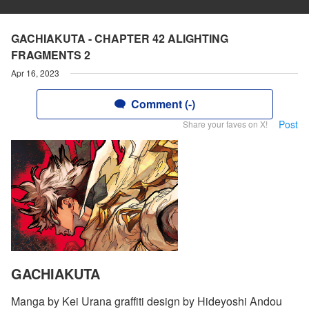
GACHIAKUTA - CHAPTER 42 ALIGHTING
FRAGMENTS 2
Apr 16, 2023
Comment (-)
Post
Share your faves on X!
GACHIAKUTA
Manga by Kei Urana graffiti design by Hideyoshi Andou