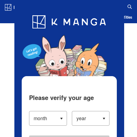
Log in/Create Account
Blog
App
Ranking
History
Serialized Titles
Please verify your age