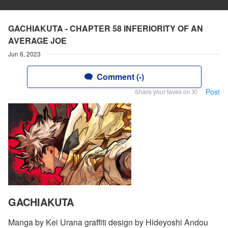
GACHIAKUTA - CHAPTER 58 INFERIORITY OF AN
AVERAGE JOE
Jun 6, 2023
Comment (-)
Post
Share your faves on X!
GACHIAKUTA
Manga by Kei Urana graffiti design by Hideyoshi Andou