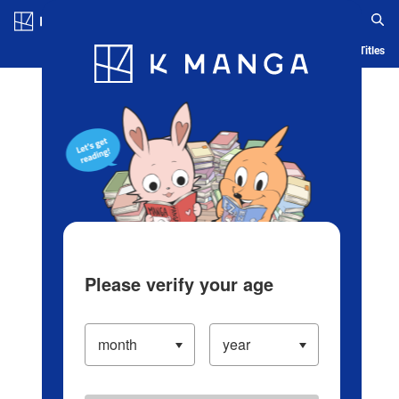
Log in/Create Account
Blog
App
Ranking
History
Serialized Titles
Please verify your age