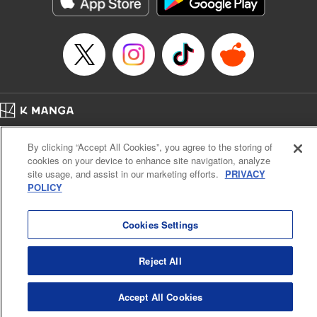
below, Rudo meets the Cleaner Enjin, starts to see the
truth of the world, and manifests an ability to give an object
life and draw out its powers. It's all to change this steaming
dung heap of a world!! " Translation by Alethea Nibley &
Athena Nibley, Lettering by James Dashiell
Manga Details
Category: Manga
Home
Genre: Action･Battle, Anime, Award Winner
Company
Help
Terms of Service
Privacy policy
Title in Japanese: ガチアクタ
By clicking “Accept All Cookies”, you agree to the storing of
Cal. Bus & Prof. Code
Manga Reader
Episode Details
cookies on your device to enhance site navigation, analyze
Notations based on the Act on Specified Commercial Transactions and the Act on
Released: Jun 6, 2023
site usage, and assist in our marketing efforts.
PRIVACY
Payment Service
Book Length: 19 pages
POLICY
Price: 69p
Do Not Sell or Share My Personal Information
Contact Us
HTML Sitemap
Cookies Settings
Reject All
Accept All Cookies
K MANGA is an authorized digital distribution service.
©
KODANSHA LTD.
ALL RIGHTS RESERVED.