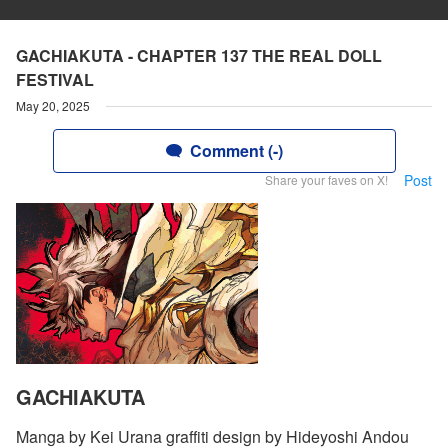
GACHIAKUTA - CHAPTER 137 THE REAL DOLL
FESTIVAL
May 20, 2025
Comment (-)
Post
Share your faves on X!
GACHIAKUTA
Manga by Kei Urana graffiti design by Hideyoshi Andou