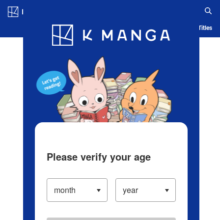
Log in/Create Account
Blog
App
Ranking
History
Serialized Titles
Please verify your age