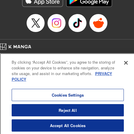
below, Rudo meets the Cleaner Enjin, starts to see the
truth of the world, and manifests an ability to give an object
life and draw out its powers. It's all to change this steaming
dung heap of a world!! " Translation by Alethea Nibley &
Athena Nibley, Lettering by James Dashiell
Manga Details
Category: Manga
Home
Genre: Action･Battle, Anime, Award Winner
Company
Help
Terms of Service
Privacy policy
Title in Japanese: ガチアクタ
By clicking “Accept All Cookies”, you agree to the storing of
Cal. Bus & Prof. Code
Manga Reader
Episode Details
cookies on your device to enhance site navigation, analyze
Notations based on the Act on Specified Commercial Transactions and the Act on
Released: May 20, 2025
site usage, and assist in our marketing efforts.
PRIVACY
Payment Service
Book Length: 19 pages
POLICY
Price: 69p
Do Not Sell or Share My Personal Information
Contact Us
HTML Sitemap
Cookies Settings
Reject All
Accept All Cookies
K MANGA is an authorized digital distribution service.
©
KODANSHA LTD.
ALL RIGHTS RESERVED.