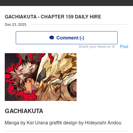
GACHIAKUTA - CHAPTER 159 DAILY HIRE
Dec 23, 2025
Comment (-)
Post
Share your faves on X!
GACHIAKUTA
Manga by Kei Urana graffiti design by Hideyoshi Andou