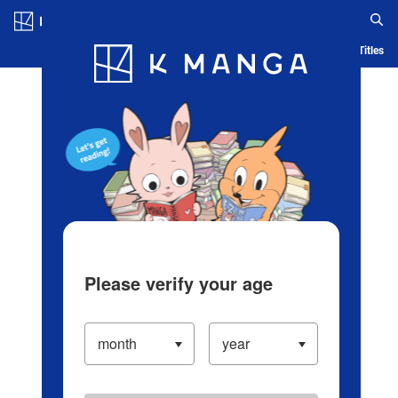
Log in/Create Account
Blog
App
Ranking
History
Serialized Titles
Please verify your age