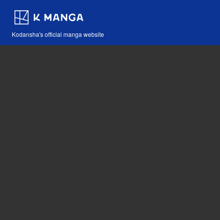
Kodansha's official manga website