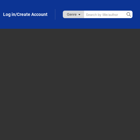
Log in/Create Account