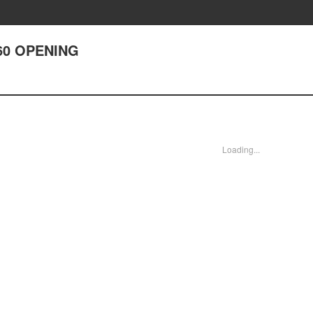
60 OPENING
Loading...