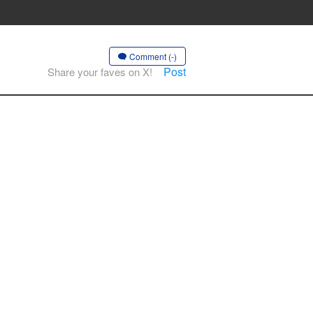
Comment (-)
Post
Share your faves on X!