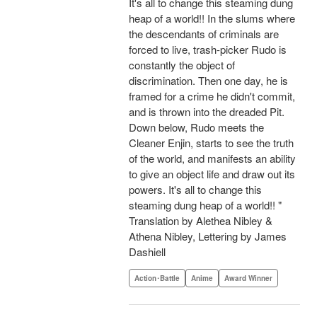
It's all to change this steaming dung
heap of a world!! In the slums where
the descendants of criminals are
forced to live, trash-picker Rudo is
constantly the object of
discrimination. Then one day, he is
framed for a crime he didn't commit,
and is thrown into the dreaded Pit.
Down below, Rudo meets the
Cleaner Enjin, starts to see the truth
of the world, and manifests an ability
to give an object life and draw out its
powers. It's all to change this
steaming dung heap of a world!! "
Translation by Alethea Nibley &
Athena Nibley, Lettering by James
Dashiell
Action･Battle
Anime
Award Winner