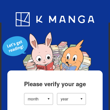
Blog
App
Ranking
History
Serialized Titles
Please verify your age