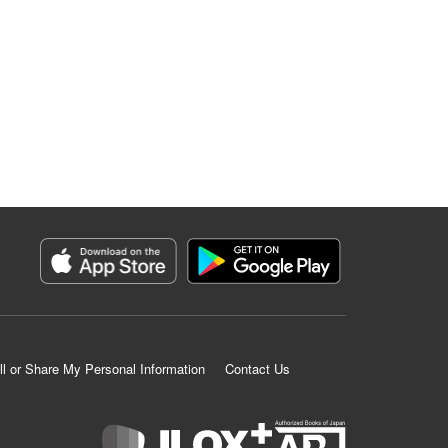
ll or Share My Personal Information
Contact Us