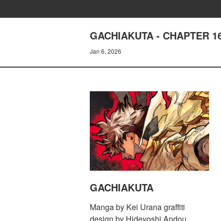
GACHIAKUTA - CHAPTER 1
Jan 6, 2026
GACHIAKUTA
Manga by Kei Urana graffiti
design by Hideyoshi Andou