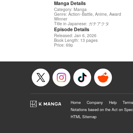
Manga Details
Category: Manga
Genre: Action･Battle, Anime, Award
Winner
Title in Japanese: ガチアクタ
Episode Details
Released: Jan 6, 2026
Book Length: 13 pages
Price: 69p
Home
Company
Help
Terms
Notations based on the Act on Spec
HTML Sitemap