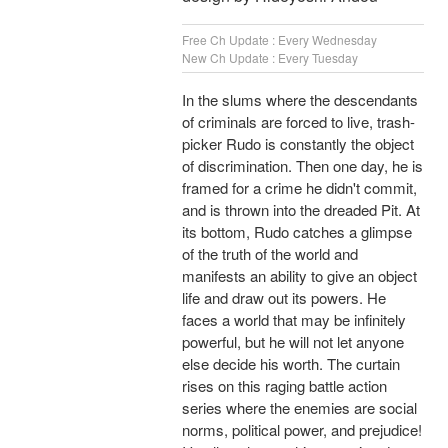
Free Ch Update : Every Wednesday
New Ch Update : Every Tuesday
In the slums where the descendants
of criminals are forced to live, trash-
picker Rudo is constantly the object
of discrimination. Then one day, he is
framed for a crime he didn't commit,
and is thrown into the dreaded Pit. At
its bottom, Rudo catches a glimpse
of the truth of the world and
manifests an ability to give an object
life and draw out its powers. He
faces a world that may be infinitely
powerful, but he will not let anyone
else decide his worth. The curtain
rises on this raging battle action
series where the enemies are social
norms, political power, and prejudice!