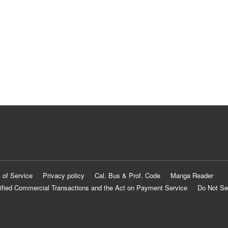
 of Service
Privacy policy
Cal. Bus & Prof. Code
Manga Reader
ified Commercial Transactions and the Act on Payment Service
Do Not Se