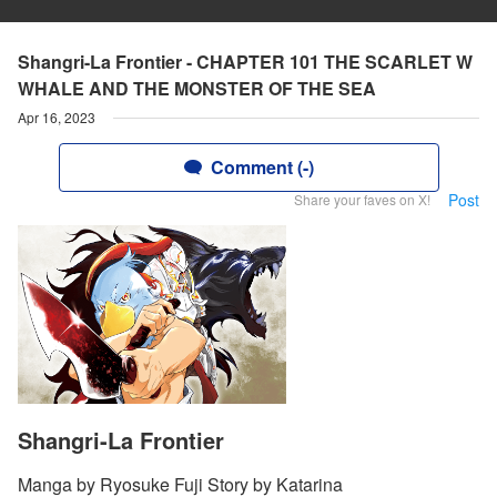
Shangri-La Frontier - CHAPTER 101 THE SCARLET W
WHALE AND THE MONSTER OF THE SEA
Apr 16, 2023
Comment (-)
Post
Share your faves on X!
Shangri-La Frontier
Manga by Ryosuke Fuji Story by Katarina