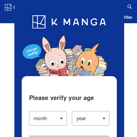
Log in/Create Account
Blog
App
Ranking
History
Serialized Titles
Please verify your age