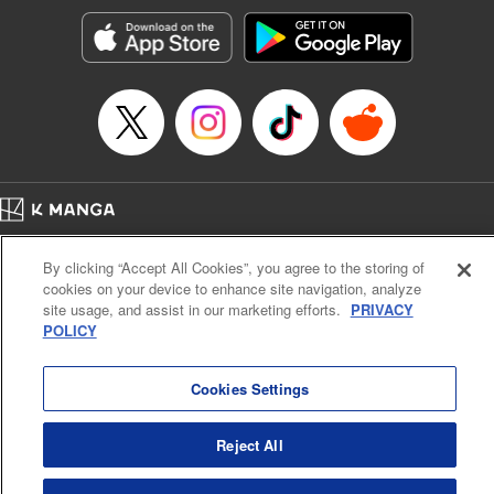
Manga Details
Category: Manga
Genre: SF･Fantasy, Action･Battle, Anime, Award Winner
Title in Japanese: シャングリラ・フロンティア～クソゲーハンター、神ゲー
に挑まんとす～
Episode Details
Released: Apr 16, 2023
Book Length: 17 pages
Price: 69p
Home
Company
Help
Terms of Service
Privacy policy
By clicking “Accept All Cookies”, you agree to the storing of
Cal. Bus & Prof. Code
Manga Reader
cookies on your device to enhance site navigation, analyze
Notations based on the Act on Specified Commercial Transactions and the Act on
site usage, and assist in our marketing efforts.
PRIVACY
Payment Service
POLICY
Do Not Sell or Share My Personal Information
Contact Us
HTML Sitemap
Cookies Settings
Reject All