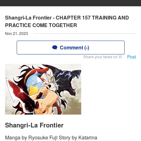
Shangri-La Frontier - CHAPTER 157 TRAINING AND
PRACTICE COME TOGETHER
Nov 21, 2023
Comment (-)
Post
Share your faves on X!
Shangri-La Frontier
Manga by Ryosuke Fuji Story by Katarina