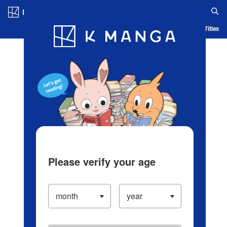
Log in/Create Account
Blog
App
Ranking
History
Serialized Titles
Please verify your age