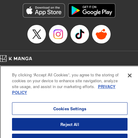
Manga Details
Category: Manga
Genre: SF･Fantasy, Action･Battle, Anime, Award Winner
Title in Japanese: シャングリラ・フロンティア～クソゲーハンター、神ゲー
に挑まんとす～
Episode Details
Released: Nov 21, 2023
Book Length: 18 pages
Price: 69p
Home
Company
Help
Terms of Service
Privacy policy
By clicking “Accept All Cookies”, you agree to the storing of
Cal. Bus & Prof. Code
Manga Reader
cookies on your device to enhance site navigation, analyze
Notations based on the Act on Specified Commercial Transactions and the Act on
site usage, and assist in our marketing efforts.
PRIVACY
Payment Service
POLICY
Do Not Sell or Share My Personal Information
Contact Us
HTML Sitemap
Cookies Settings
Reject All