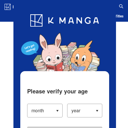
Log in/Create Account
Blog
App
Ranking
History
Serialized Titles
Please verify your age