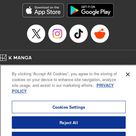
Manga Details
Category: Manga
Genre: SF･Fantasy, Action･Battle, Anime, Award Winner
Title in Japanese: シャングリラ・フロンティア～クソゲーハンター、神ゲー
に挑まんとす～
Episode Details
Released: Jan 21, 2025
Book Length: 18 pages
Price: 69p
Home
Company
Help
Terms of Service
Privacy policy
By clicking “Accept All Cookies”, you agree to the storing of
Cal. Bus & Prof. Code
Manga Reader
cookies on your device to enhance site navigation, analyze
Notations based on the Act on Specified Commercial Transactions and the Act on
site usage, and assist in our marketing efforts.
PRIVACY
Payment Service
POLICY
Do Not Sell or Share My Personal Information
Contact Us
HTML Sitemap
Cookies Settings
Reject All