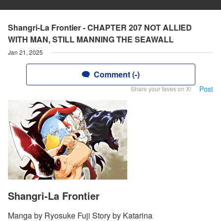
Shangri-La Frontier - CHAPTER 207 NOT ALLIED
WITH MAN, STILL MANNING THE SEAWALL
Jan 21, 2025
Comment (-)
Post
Share your faves on X!
Shangri-La Frontier
Manga by Ryosuke Fuji Story by Katarina