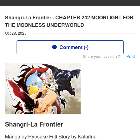
Shangri-La Frontier - CHAPTER 242 MOONLIGHT FOR
THE MOONLESS UNDERWORLD
Oct 28, 2025
Comment (-)
Post
Share your faves on X!
Shangri-La Frontier
Manga by Ryosuke Fuji Story by Katarina