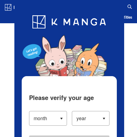
Log in/Create Account
Blog
App
Ranking
History
Serialized Titles
Please verify your age