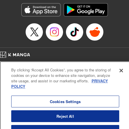
Manga Details
Category: Manga
Genre: SF･Fantasy, Action･Battle, Anime, Award Winner
Title in Japanese: シャングリラ・フロンティア～クソゲーハンター、神ゲー
に挑まんとす～
Episode Details
Released: Oct 28, 2025
Book Length: 18 pages
Price: 69p
Home
Company
Help
Terms of Service
Privacy policy
By clicking “Accept All Cookies”, you agree to the storing of
Cal. Bus & Prof. Code
Manga Reader
cookies on your device to enhance site navigation, analyze
Notations based on the Act on Specified Commercial Transactions and the Act on
site usage, and assist in our marketing efforts.
PRIVACY
Payment Service
POLICY
Do Not Sell or Share My Personal Information
Contact Us
HTML Sitemap
Cookies Settings
Reject All