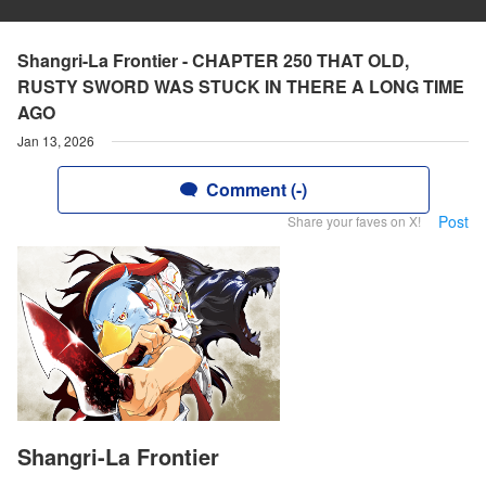
Shangri-La Frontier - CHAPTER 250 THAT OLD,
RUSTY SWORD WAS STUCK IN THERE A LONG TIME
AGO
Jan 13, 2026
Comment (-)
Post
Share your faves on X!
Shangri-La Frontier