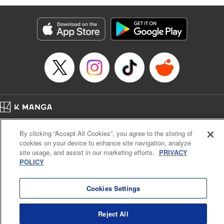
Manga Details
Category: Manga
Genre: SF･Fantasy, Action･Battle, Anime, Award Winner
Title in Japanese: シャングリラ・フロンティア～クソゲーハンター、神ゲー
に挑まんとす～
Episode Details
Released: Jan 13, 2026
Book Length: 17 pages
Price: 69p
Home
Company
Help
Terms of Service
Privacy policy
By clicking “Accept All Cookies”, you agree to the storing of
Cal. Bus & Prof. Code
Manga Reader
cookies on your device to enhance site navigation, analyze
Notations based on the Act on Specified Commercial Transactions and the Act on
site usage, and assist in our marketing efforts.
PRIVACY
Payment Service
POLICY
Do Not Sell or Share My Personal Information
Contact Us
HTML Sitemap
Cookies Settings
Reject All