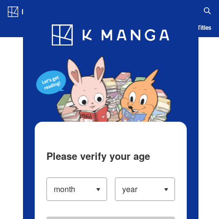
Log in/Create Account
Blog
App
Ranking
History
Serialized Titles
Please verify your age