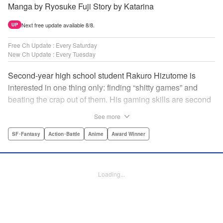
Manga by Ryosuke Fuji Story by Katarina
Next free update available 8/8.
UP
Free Ch Update : Every Saturday
New Ch Update : Every Tuesday
Second-year high school student Rakuro Hizutome is
interested in one thing only: finding “shitty games” and
beating the crap out of them. His gaming skills are second
to none, and no game is too bad for him to enjoy. So when
See more
he's introduced to the new VR game Shangri-La Frontier,
he does what he does best—min-maxes and skips the
SF･Fantasy
Action･Battle
Anime
Award Winner
prologue to jump straight into the action. But can even an
expert gamer like Rakuro discover all the secrets that
Shangri-La Frontier hides...? " Translation by Kevin Gifford,
Loading...
Lettering by Jan Lan Ivan Concepcion, Kai Kyou, Editing
by Sarah Tilson, KPS Products Corp./YKS Services
LLC/SKY JAPAN, Inc.