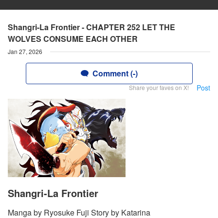
Shangri-La Frontier - CHAPTER 252 LET THE
WOLVES CONSUME EACH OTHER
Jan 27, 2026
Comment (-)
Post
Share your faves on X!
Shangri-La Frontier
Manga by Ryosuke Fuji Story by Katarina