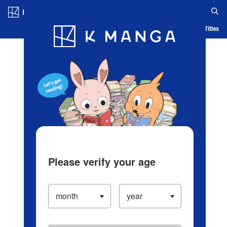
Log in/Create Account
Blog
App
Ranking
History
Serialized Titles
Please verify your age