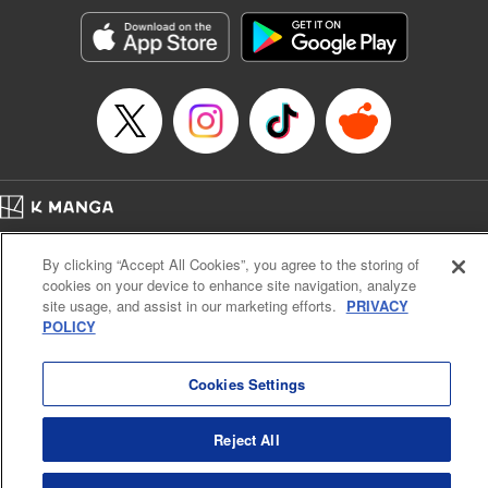
Manga Details
Category: Manga
Genre: SF･Fantasy, Action･Battle, Anime, Award Winner
Title in Japanese: シャングリラ・フロンティア～クソゲーハンター、神ゲー
に挑まんとす～
Episode Details
Released: Jan 27, 2026
Book Length: 17 pages
Price: 69p
Home
Company
Help
Terms of Service
Privacy policy
By clicking “Accept All Cookies”, you agree to the storing of
Cal. Bus & Prof. Code
Manga Reader
cookies on your device to enhance site navigation, analyze
Notations based on the Act on Specified Commercial Transactions and the Act on
site usage, and assist in our marketing efforts.
PRIVACY
Payment Service
POLICY
Do Not Sell or Share My Personal Information
Contact Us
HTML Sitemap
Cookies Settings
Reject All