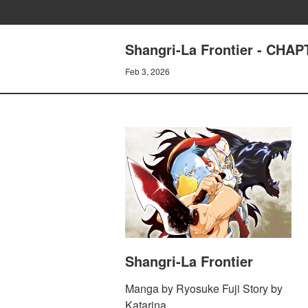
Shangri-La Frontier - CHA
Feb 3, 2026
Shangri-La Frontier
Manga by Ryosuke Fuji Story by
Katarina