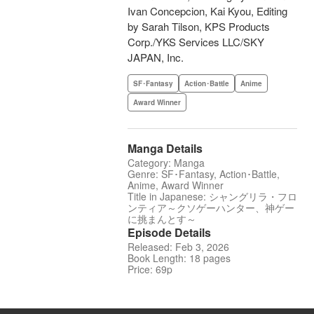
Ivan Concepcion, Kai Kyou, Editing
by Sarah Tilson, KPS Products
Corp./YKS Services LLC/SKY
JAPAN, Inc.
SF･Fantasy
Action･Battle
Anime
Award Winner
Manga Details
Category: Manga
Genre: SF･Fantasy, Action･Battle,
Anime, Award Winner
Title in Japanese: シャングリラ・フロ
ンティア～クソゲーハンター、神ゲー
に挑まんとす～
Episode Details
Released: Feb 3, 2026
Book Length: 18 pages
Price: 69p