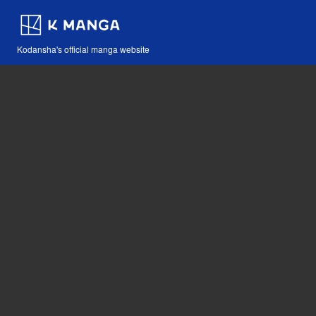
Kodansha's official manga website