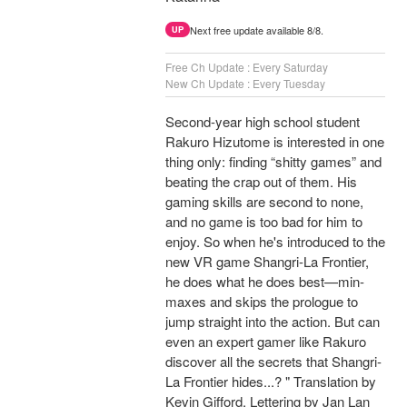
Next free update available 8/8.
UP
Free Ch Update : Every Saturday
New Ch Update : Every Tuesday
Second-year high school student
Rakuro Hizutome is interested in one
thing only: finding “shitty games” and
beating the crap out of them. His
gaming skills are second to none,
and no game is too bad for him to
enjoy. So when he's introduced to the
new VR game Shangri-La Frontier,
he does what he does best—min-
maxes and skips the prologue to
jump straight into the action. But can
even an expert gamer like Rakuro
discover all the secrets that Shangri-
La Frontier hides...? " Translation by
Kevin Gifford, Lettering by Jan Lan