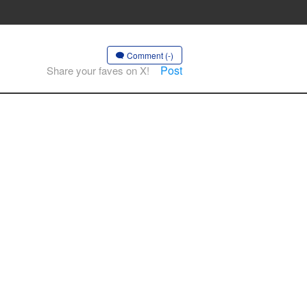
Comment (-)
Post
Share your faves on X!