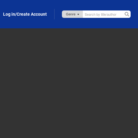
Log in/Create Account