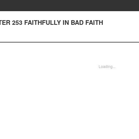
PTER 253 FAITHFULLY IN BAD FAITH
Loading...