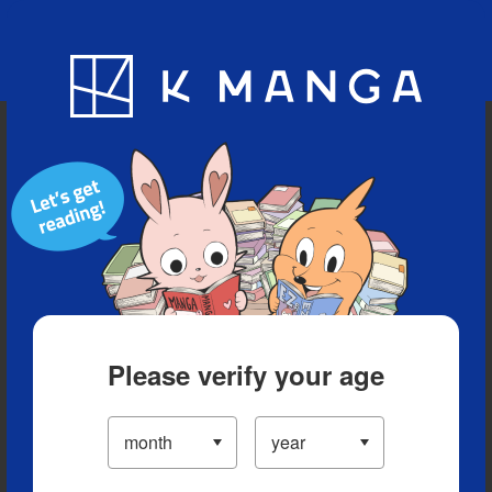
Blog
App
Ranking
History
Serialized Titles
Please verify your age