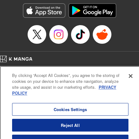
Genre: Horror･Mystery･Suspense, SF･Fantasy, Anime
Title in Japanese: 100万の命の上に俺は立っている
Episode Details
Released: Apr 23, 2023
Book Length: 18 pages
Price: 69p
Home
Company
Help
Terms of Service
Privacy policy
By clicking “Accept All Cookies”, you agree to the storing of
Cal. Bus & Prof. Code
Manga Reader
cookies on your device to enhance site navigation, analyze
Notations based on the Act on Specified Commercial Transactions and the Act on
site usage, and assist in our marketing efforts.
PRIVACY
Payment Service
POLICY
Do Not Sell or Share My Personal Information
Contact Us
HTML Sitemap
Cookies Settings
Reject All