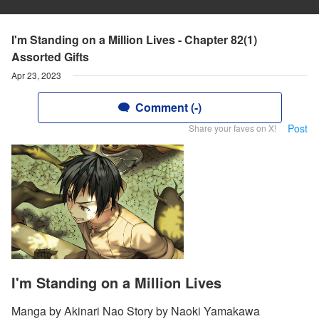
I'm Standing on a Million Lives - Chapter 82(1)
Assorted Gifts
Apr 23, 2023
Comment (-)
Post
Share your faves on X!
I'm Standing on a Million Lives
Manga by Akinari Nao Story by Naoki Yamakawa