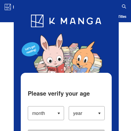
Log in/Create Account
Blog
App
Ranking
History
Serialized Titles
Please verify your age