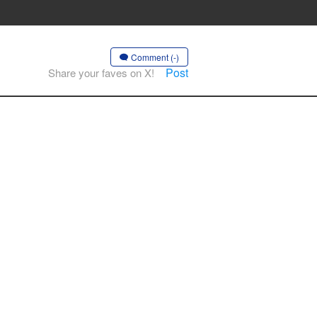
Comment (-)
Post
Share your faves on X!