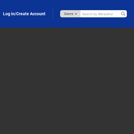
Log in/Create Account