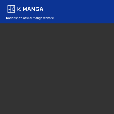
Kodansha's official manga website