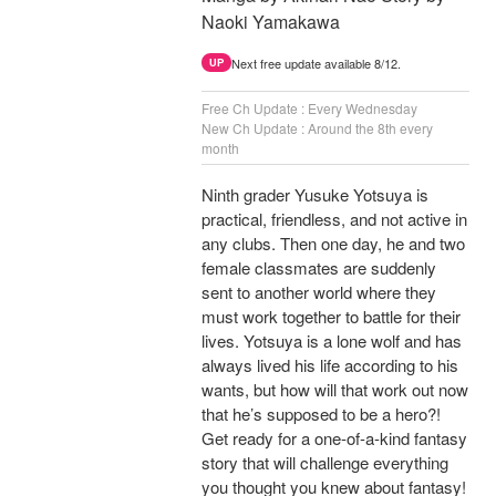
Naoki Yamakawa
Next free update available 8/12.
UP
Free Ch Update : Every Wednesday
New Ch Update : Around the 8th every
month
Ninth grader Yusuke Yotsuya is
practical, friendless, and not active in
any clubs. Then one day, he and two
female classmates are suddenly
sent to another world where they
must work together to battle for their
lives. Yotsuya is a lone wolf and has
always lived his life according to his
wants, but how will that work out now
that he’s supposed to be a hero?!
Get ready for a one-of-a-kind fantasy
story that will challenge everything
you thought you knew about fantasy!