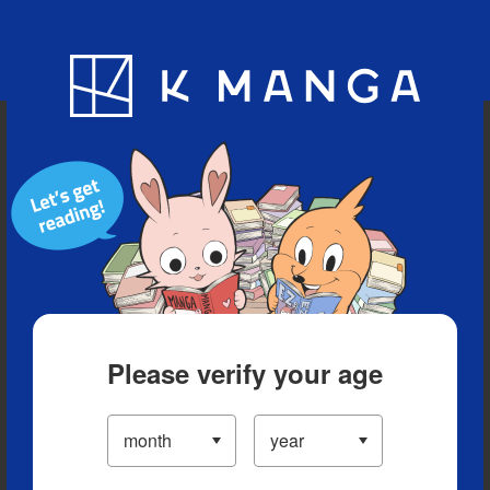
Blog
App
Ranking
History
Serialized Titles
Please verify your age