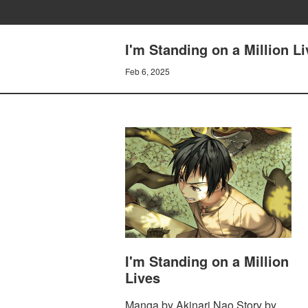
I'm Standing on a Million L
Feb 6, 2025
I'm Standing on a Million
Lives
Manga by Akinari Nao Story by