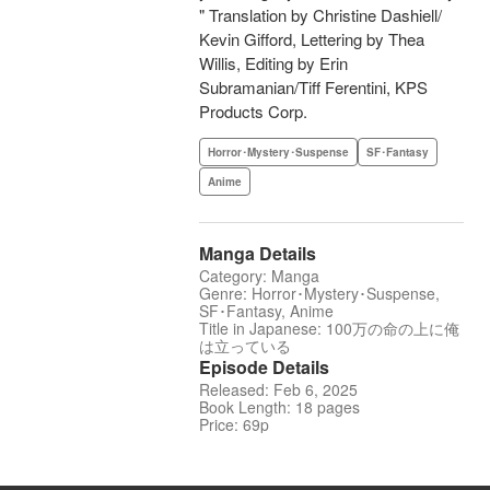
" Translation by Christine Dashiell/
Kevin Gifford, Lettering by Thea
Willis, Editing by Erin
Subramanian/Tiff Ferentini, KPS
Products Corp.
Horror･Mystery･Suspense
SF･Fantasy
Anime
Manga Details
Category: Manga
Genre: Horror･Mystery･Suspense,
SF･Fantasy, Anime
Title in Japanese: 100万の命の上に俺
は立っている
Episode Details
Released: Feb 6, 2025
Book Length: 18 pages
Price: 69p