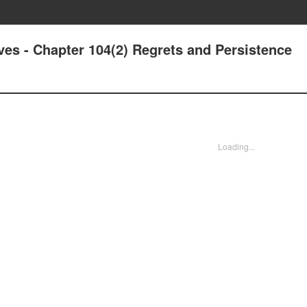
ives - Chapter 104(2) Regrets and Persistence
Loading...