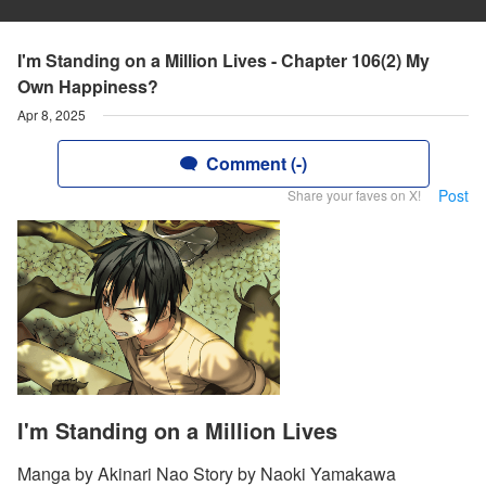
I'm Standing on a Million Lives - Chapter 106(2) My
Own Happiness?
Apr 8, 2025
Comment (-)
Post
Share your faves on X!
I'm Standing on a Million Lives
Manga by Akinari Nao Story by Naoki Yamakawa