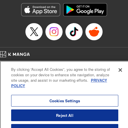
Genre: Horror･Mystery･Suspense, SF･Fantasy, Anime
Title in Japanese: 100万の命の上に俺は立っている
Episode Details
Released: Apr 8, 2025
Book Length: 18 pages
Price: 69p
Home
Company
Help
Terms of Service
Privacy policy
By clicking “Accept All Cookies”, you agree to the storing of
Cal. Bus & Prof. Code
Manga Reader
cookies on your device to enhance site navigation, analyze
Notations based on the Act on Specified Commercial Transactions and the Act on
site usage, and assist in our marketing efforts.
PRIVACY
Payment Service
POLICY
Do Not Sell or Share My Personal Information
Contact Us
HTML Sitemap
Cookies Settings
Reject All