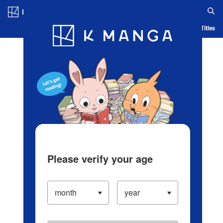
Log in/Create Account
Blog
App
Ranking
History
Serialized Titles
Please verify your age