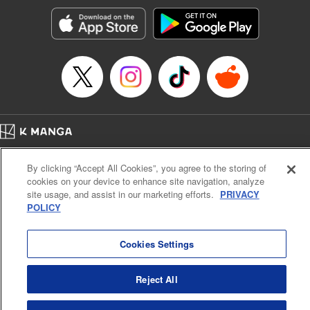
Genre: Horror･Mystery･Suspense, SF･Fantasy, Anime
Title in Japanese: 100万の命の上に俺は立っている
Episode Details
Released: Oct 8, 2025
Book Length: 18 pages
Price: 69p
Home
Company
Help
Terms of Service
Privacy policy
By clicking “Accept All Cookies”, you agree to the storing of
Cal. Bus & Prof. Code
Manga Reader
cookies on your device to enhance site navigation, analyze
Notations based on the Act on Specified Commercial Transactions and the Act on
site usage, and assist in our marketing efforts.
PRIVACY
Payment Service
POLICY
Do Not Sell or Share My Personal Information
Contact Us
HTML Sitemap
Cookies Settings
Reject All