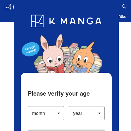
Log in/Create Account
Blog
App
Ranking
History
Serialized Titles
Please verify your age