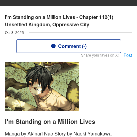
I'm Standing on a Million Lives - Chapter 112(1)
Unsettled Kingdom, Oppressive City
Oct 8, 2025
Comment (-)
Post
Share your faves on X!
I'm Standing on a Million Lives
Manga by Akinari Nao Story by Naoki Yamakawa