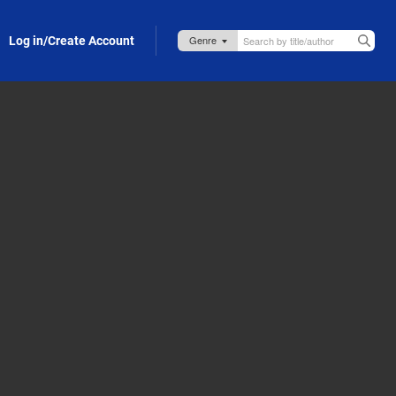
Log in/Create Account