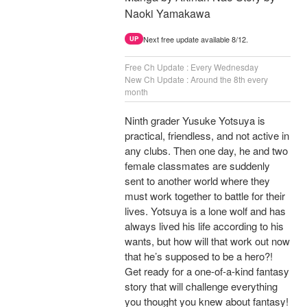
Naoki Yamakawa
Next free update available 8/12.
UP
Free Ch Update : Every Wednesday
New Ch Update : Around the 8th every
month
Ninth grader Yusuke Yotsuya is
practical, friendless, and not active in
any clubs. Then one day, he and two
female classmates are suddenly
sent to another world where they
must work together to battle for their
lives. Yotsuya is a lone wolf and has
always lived his life according to his
wants, but how will that work out now
that he’s supposed to be a hero?!
Get ready for a one-of-a-kind fantasy
story that will challenge everything
you thought you knew about fantasy!