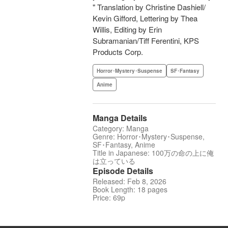
" Translation by Christine Dashiell/
Kevin Gifford, Lettering by Thea
Willis, Editing by Erin
Subramanian/Tiff Ferentini, KPS
Products Corp.
Horror･Mystery･Suspense
SF･Fantasy
Anime
Manga Details
Category: Manga
Genre: Horror･Mystery･Suspense,
SF･Fantasy, Anime
Title in Japanese: 100万の命の上に俺
は立っている
Episode Details
Released: Feb 8, 2026
Book Length: 18 pages
Price: 69p