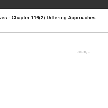
ives - Chapter 116(2) Differing Approaches
Loading...