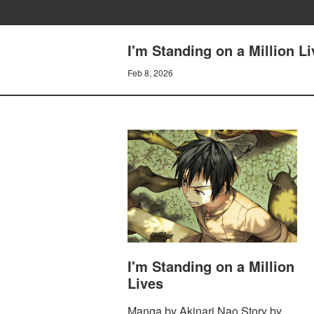
I'm Standing on a Million L
Feb 8, 2026
I'm Standing on a Million
Lives
Manga by Akinari Nao Story by