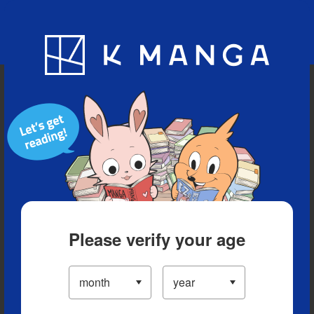
Blog
App
Ranking
History
Serialized Titles
Please verify your age