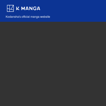
Kodansha's official manga website