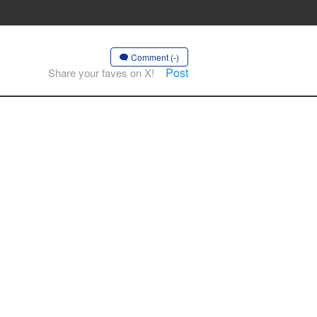
Comment (-)
Post
Share your faves on X!