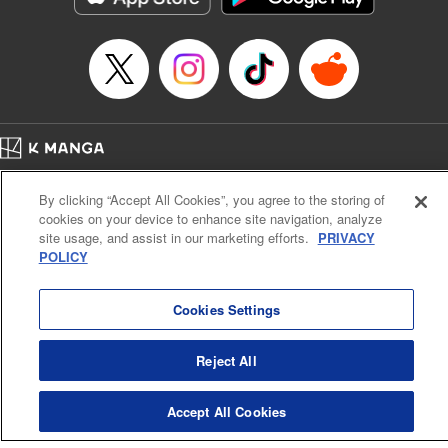
Home
Company
Help
Terms of Service
Privacy policy
By clicking “Accept All Cookies”, you agree to the storing of
Cal. Bus & Prof. Code
Manga Reader
cookies on your device to enhance site navigation, analyze
Notations based on the Act on Specified Commercial Transactions and the Act on
site usage, and assist in our marketing efforts.
PRIVACY
Payment Service
POLICY
Do Not Sell or Share My Personal Information
Contact Us
HTML Sitemap
Cookies Settings
Reject All
Accept All Cookies
K MANGA is an authorized digital distribution service.
©
KODANSHA LTD.
ALL RIGHTS RESERVED.