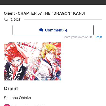
Orient - CHAPTER 57 THE “DRAGON” KANJI
Apr 16, 2023
Comment (-)
Post
Share your faves on X!
Orient
Shinobu Ohtaka