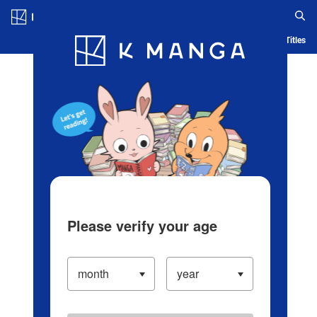
Log in/Create Account
Blog
App
Ranking
History
Serialized Titles
Please verify your age