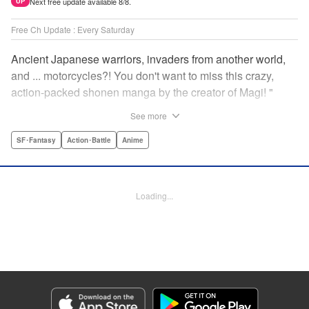
Next free update available 8/8.
UP
Free Ch Update : Every Saturday
Ancient Japanese warriors, invaders from another world,
and ... motorcycles?! You don't want to miss this crazy,
action-packed shonen manga by the creator of Magi! "
Translation by Nate Derr, Lettering by Giuseppe Antonio
See more
Fusco, Daniel Park, Editing by Marie Spiegel, YKS
Services LLC/SKY JAPAN, Inc.
SF･Fantasy
Action･Battle
Anime
Manga Details
Category: Manga
Loading...
Genre: SF･Fantasy, Action･Battle, Anime
Title in Japanese: オリエント
Episode Details
Released: Apr 16, 2023
Book Length: 19 pages
Price: 69p