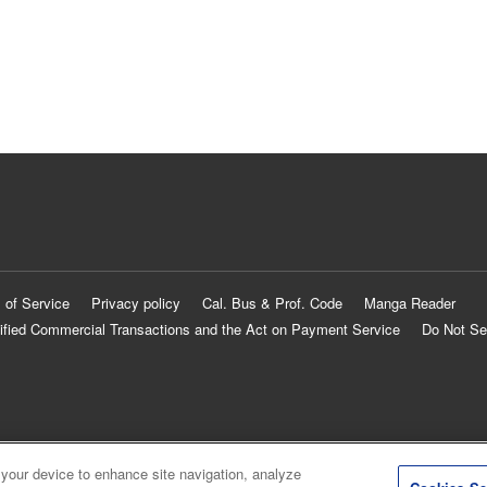
 of Service
Privacy policy
Cal. Bus & Prof. Code
Manga Reader
ified Commercial Transactions and the Act on Payment Service
Do Not Se
 your device to enhance site navigation, analyze