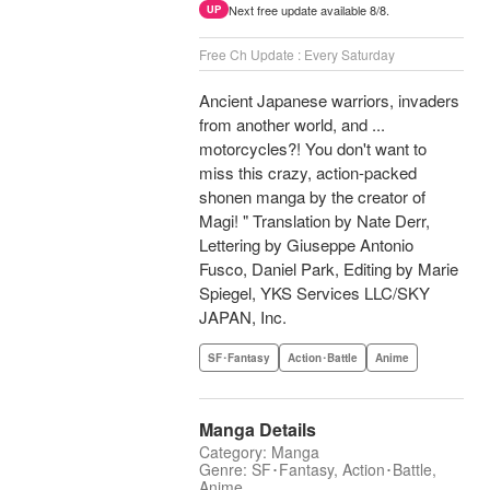
Next free update available 8/8.
UP
Free Ch Update : Every Saturday
Ancient Japanese warriors, invaders
from another world, and ...
motorcycles?! You don't want to
miss this crazy, action-packed
shonen manga by the creator of
Magi! " Translation by Nate Derr,
Lettering by Giuseppe Antonio
Fusco, Daniel Park, Editing by Marie
Spiegel, YKS Services LLC/SKY
JAPAN, Inc.
SF･Fantasy
Action･Battle
Anime
Manga Details
Category: Manga
Genre: SF･Fantasy, Action･Battle,
Anime