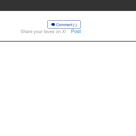
Comment (-)
Post
Share your faves on X!