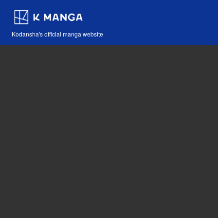
Kodansha's official manga website