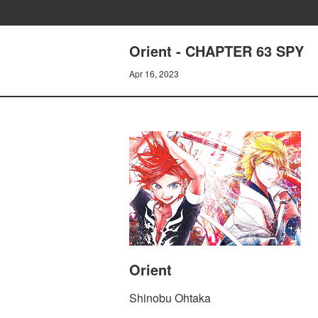
Orient - CHAPTER 63 SPY
Apr 16, 2023
Orient
Shinobu Ohtaka