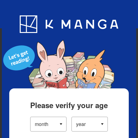
Blog
App
Ranking
History
Serialized Titles
Please verify your age