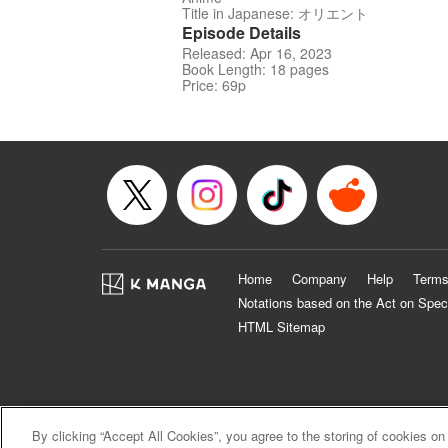
Title in Japanese: オリエント
Episode Details
Released: Apr 16, 2023
Book Length: 18 pages
Price: 69p
Home
Company
Help
Terms
Notations based on the Act on Spec
HTML Sitemap
By clicking “Accept All Cookies”, you agree to the storing of cookies on