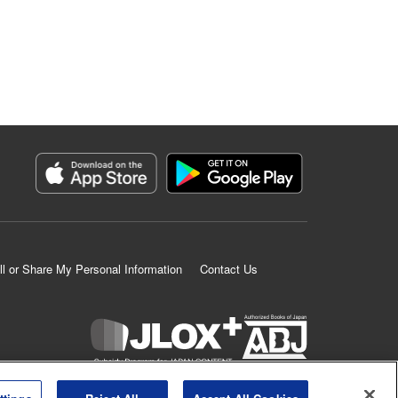
ll or Share My Personal Information
Contact Us
K MANGA is an authorized digital distribution service.