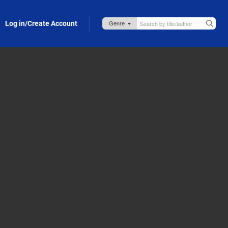
Log in/Create Account