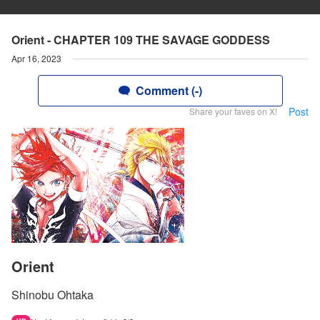
Orient - CHAPTER 109 THE SAVAGE GODDESS
Apr 16, 2023
Comment (-)
Post
Share your faves on X!
Orient
Shinobu Ohtaka