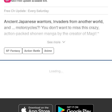
Next free update available 8/8.
UP
Free Ch Update : Every Saturday
Ancient Japanese warriors, invaders from another world,
and ... motorcycles?! You don't want to miss this crazy,
action-packed shonen manga by the creator of Magi! "
Translation by Nate Derr, Lettering by Giuseppe Antonio
See more
Fusco, Daniel Park, Editing by Marie Spiegel, YKS
Services LLC/SKY JAPAN, Inc.
SF･Fantasy
Action･Battle
Anime
Manga Details
Category: Manga
Loading...
Genre: SF･Fantasy, Action･Battle, Anime
Title in Japanese: オリエント
Episode Details
Released: Apr 16, 2023
Book Length: 18 pages
Price: 69p