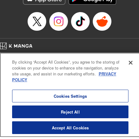
Home
Company
Help
Terms of Service
Privacy policy
By clicking “Accept All Cookies”, you agree to the storing of
Cal. Bus & Prof. Code
Manga Reader
cookies on your device to enhance site navigation, analyze
Notations based on the Act on Specified Commercial Transactions and the Act on
site usage, and assist in our marketing efforts.
PRIVACY
Payment Service
POLICY
Do Not Sell or Share My Personal Information
Contact Us
HTML Sitemap
Cookies Settings
Reject All
Accept All Cookies
K MANGA is an authorized digital distribution service.
©
KODANSHA LTD.
ALL RIGHTS RESERVED.