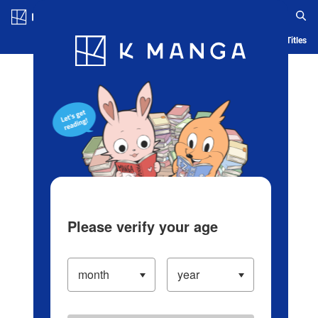
Log in/Create Account
Blog
App
Ranking
History
Serialized Titles
Please verify your age