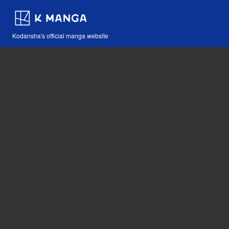
Kodansha's official manga website