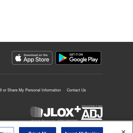
ll or Share My Personal Information
Contact Us
K MANGA is an authorized digital distribution service.