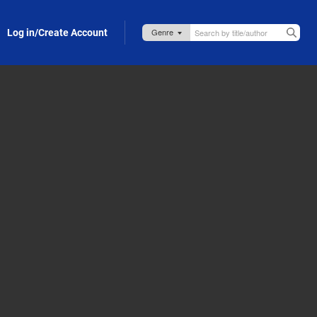
Log in/Create Account