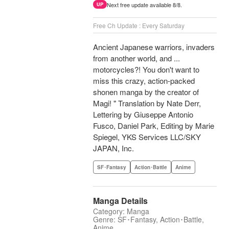
Next free update available 8/8.
UP
Free Ch Update : Every Saturday
Ancient Japanese warriors, invaders
from another world, and ...
motorcycles?! You don't want to
miss this crazy, action-packed
shonen manga by the creator of
Magi! " Translation by Nate Derr,
Lettering by Giuseppe Antonio
Fusco, Daniel Park, Editing by Marie
Spiegel, YKS Services LLC/SKY
JAPAN, Inc.
SF･Fantasy
Action･Battle
Anime
Manga Details
Category: Manga
Genre: SF･Fantasy, Action･Battle,
Anime