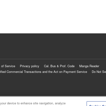
 of Service
Privacy policy
Cal. Bus & Prof. Code
Manga Reader
ified Commercial Transactions and the Act on Payment Service
Do Not Se
 your device to enhance site navigation, analyze