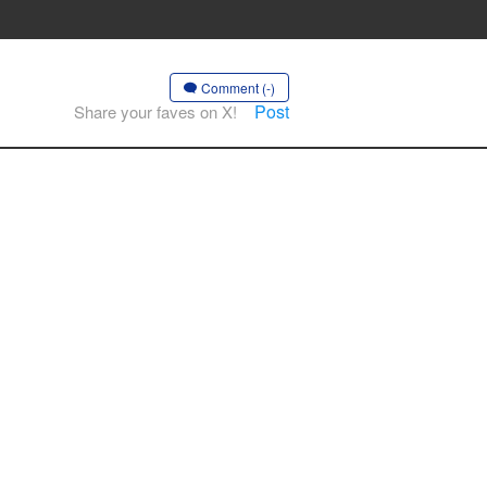
Comment (-)
Post
Share your faves on X!