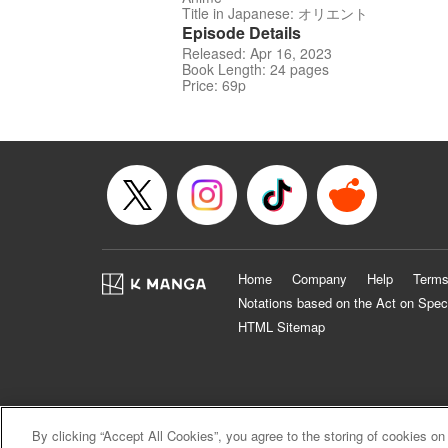
Title in Japanese: オリエント
Episode Details
Released: Apr 16, 2023
Book Length: 24 pages
Price: 69p
Home
Company
Help
Terms
Notations based on the Act on Spec
HTML Sitemap
By clicking “Accept All Cookies”, you agree to the storing of cookies on