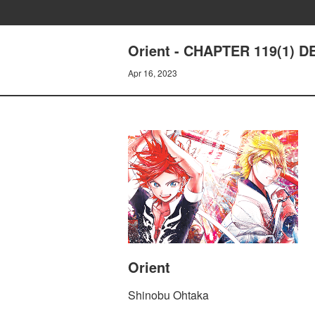
Orient - CHAPTER 119(1)
Apr 16, 2023
Orient
Shinobu Ohtaka