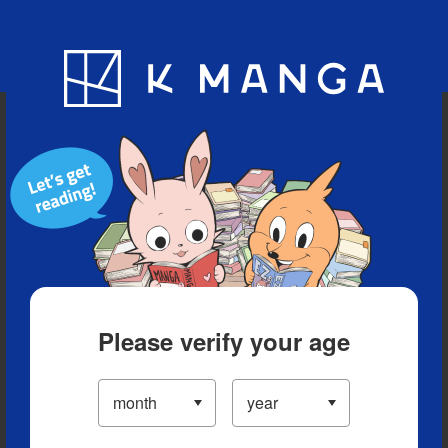
Blog
App
Ranking
History
Serialized Titles
Please verify your age