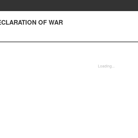
 DECLARATION OF WAR
Loading...