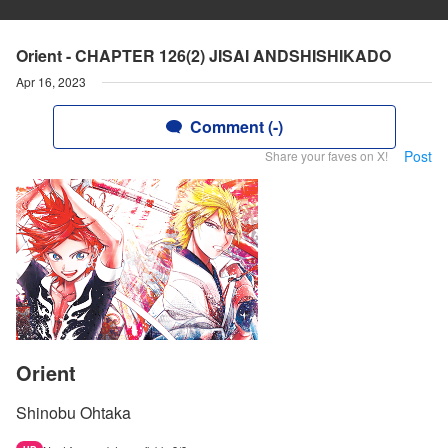
Orient - CHAPTER 126(2) JISAI ANDSHISHIKADO
Apr 16, 2023
Comment (-)
Post
Share your faves on X!
Orient
Shinobu Ohtaka