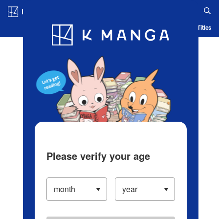
Log in/Create Account
Blog
App
Ranking
History
Serialized Titles
Please verify your age