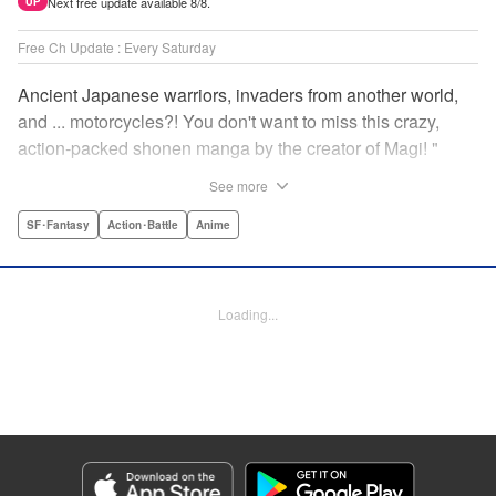
Next free update available 8/8.
UP
Free Ch Update : Every Saturday
Ancient Japanese warriors, invaders from another world,
and ... motorcycles?! You don't want to miss this crazy,
action-packed shonen manga by the creator of Magi! "
Translation by Nate Derr, Lettering by Giuseppe Antonio
See more
Fusco, Daniel Park, Editing by Marie Spiegel, YKS
Services LLC/SKY JAPAN, Inc.
SF･Fantasy
Action･Battle
Anime
Manga Details
Category: Manga
Loading...
Genre: SF･Fantasy, Action･Battle, Anime
Title in Japanese: オリエント
Episode Details
Released: Apr 16, 2023
Book Length: 24 pages
Price: 69p