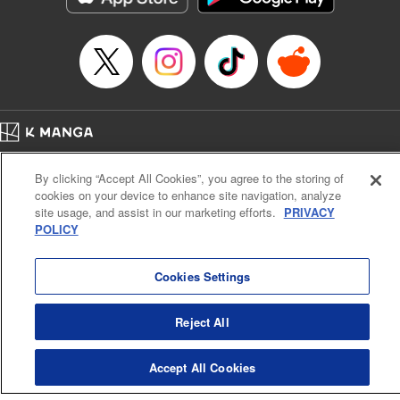
Home
Company
Help
Terms of Service
Privacy policy
By clicking “Accept All Cookies”, you agree to the storing of
Cal. Bus & Prof. Code
Manga Reader
cookies on your device to enhance site navigation, analyze
Notations based on the Act on Specified Commercial Transactions and the Act on
site usage, and assist in our marketing efforts.
PRIVACY
Payment Service
POLICY
Do Not Sell or Share My Personal Information
Contact Us
HTML Sitemap
Cookies Settings
Reject All
Accept All Cookies
K MANGA is an authorized digital distribution service.
©
KODANSHA LTD.
ALL RIGHTS RESERVED.