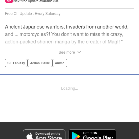
Next free update available 8/8.
UP
Free Ch Update : Every Saturday
Ancient Japanese warriors, invaders from another world,
and ... motorcycles?! You don't want to miss this crazy,
action-packed shonen manga by the creator of Magi! "
Translation by Nate Derr, Lettering by Giuseppe Antonio
See more
Fusco, Daniel Park, Editing by Marie Spiegel, YKS
Services LLC/SKY JAPAN, Inc.
SF･Fantasy
Action･Battle
Anime
Manga Details
Category: Manga
Loading...
Genre: SF･Fantasy, Action･Battle, Anime
Title in Japanese: オリエント
Episode Details
Released: Apr 16, 2023
Book Length: 15 pages
Price: 69p