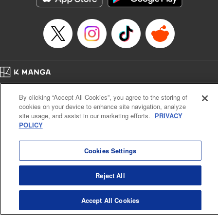
Home
Company
Help
Terms of Service
Privacy policy
By clicking “Accept All Cookies”, you agree to the storing of
Cal. Bus & Prof. Code
Manga Reader
cookies on your device to enhance site navigation, analyze
Notations based on the Act on Specified Commercial Transactions and the Act on
site usage, and assist in our marketing efforts.
PRIVACY
Payment Service
POLICY
Do Not Sell or Share My Personal Information
Contact Us
HTML Sitemap
Cookies Settings
Reject All
Accept All Cookies
K MANGA is an authorized digital distribution service.
©
KODANSHA LTD.
ALL RIGHTS RESERVED.