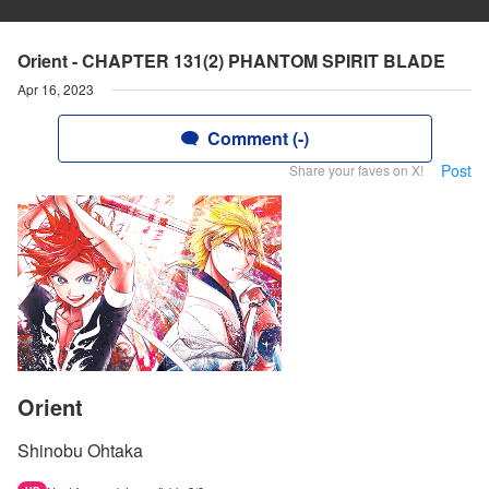
Orient - CHAPTER 131(2) PHANTOM SPIRIT BLADE
Apr 16, 2023
Comment (-)
Post
Share your faves on X!
Orient
Shinobu Ohtaka