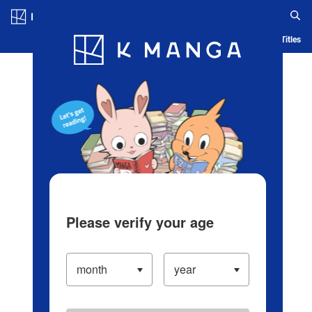
Log in/Create Account
Blog
App
Ranking
History
Serialized Titles
Please verify your age