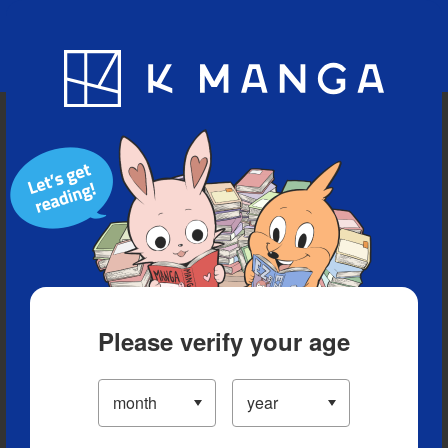
Blog
App
Ranking
History
Serialized Titles
Please verify your age