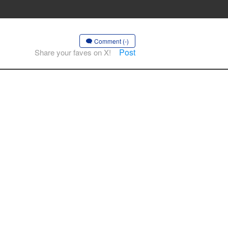
Comment (-)
Post
Share your faves on X!