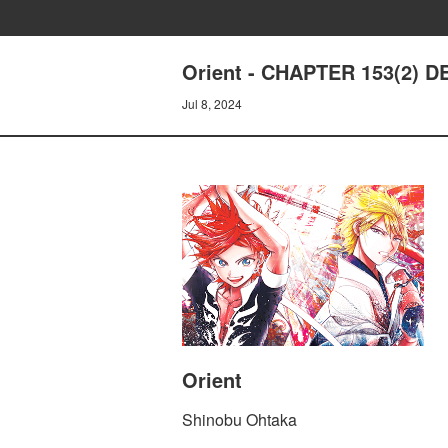
Orient - CHAPTER 153(2) 
Jul 8, 2024
Orient
Shinobu Ohtaka