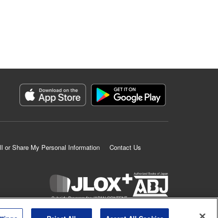
ll or Share My Personal Information
Contact Us
K MANGA is an authorized digital distribution service.