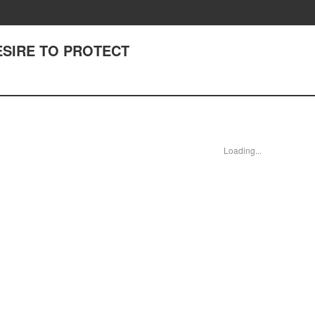
DESIRE TO PROTECT
Loading...