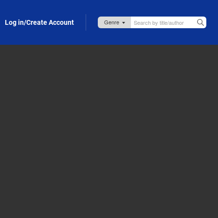
Log in/Create Account