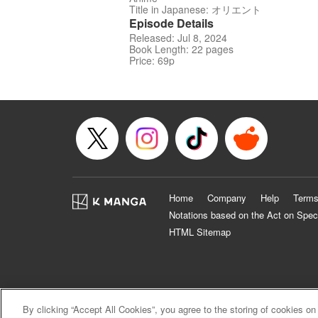
Title in Japanese: オリエント
Episode Details
Released: Jul 8, 2024
Book Length: 22 pages
Price: 69p
Home
Company
Help
Terms
Notations based on the Act on Spec
HTML Sitemap
By clicking “Accept All Cookies”, you agree to the storing of cookies on