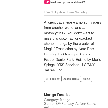
Next free update available 8/8.
UP
Free Ch Update : Every Saturday
Ancient Japanese warriors, invaders
from another world, and ...
motorcycles?! You don't want to
miss this crazy, action-packed
shonen manga by the creator of
Magi! " Translation by Nate Derr,
Lettering by Giuseppe Antonio
Fusco, Daniel Park, Editing by Marie
Spiegel, YKS Services LLC/SKY
JAPAN, Inc.
SF･Fantasy
Action･Battle
Anime
Manga Details
Category: Manga
Genre: SF･Fantasy, Action･Battle,
Anime