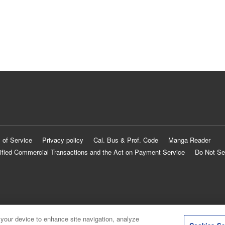
 of Service
Privacy policy
Cal. Bus & Prof. Code
Manga Reader
ified Commercial Transactions and the Act on Payment Service
Do Not Se
 your device to enhance site navigation, analyze