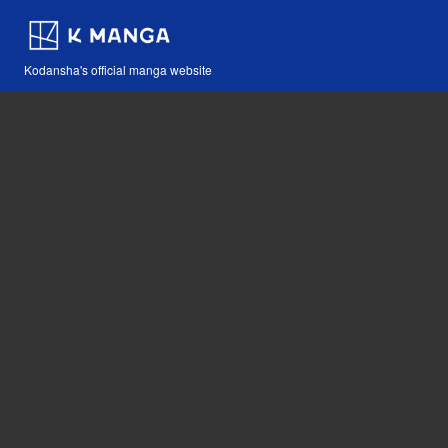
Kodansha's official manga website