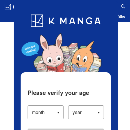
Log in/Create Account
Blog
App
Ranking
History
Serialized Titles
Please verify your age