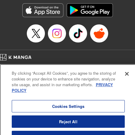
Treyvaud, Lettering by Christy Sawyer/ Erika Terriquez/
Scott Brown/ April Brown/ James Dashiell, Editing by Ajani
Oloye/ Nathaiel Gallant/ Megan Ling/ Kristin Osani,
Kodansha USA Publishing, LLC
Manga Details
Category: Manga
Genre: SF･Fantasy, Drama, Anime
Title in Japanese: アルスラーン戦記
Episode Details
Home
Company
Help
Terms of Service
Privacy policy
Released: Apr 16, 2023
By clicking “Accept All Cookies”, you agree to the storing of
Book Length: 16 pages
Cal. Bus & Prof. Code
Manga Reader
Price: 69p
cookies on your device to enhance site navigation, analyze
Notations based on the Act on Specified Commercial Transactions and the Act on
site usage, and assist in our marketing efforts.
PRIVACY
Payment Service
POLICY
Do Not Sell or Share My Personal Information
Contact Us
HTML Sitemap
Cookies Settings
Reject All