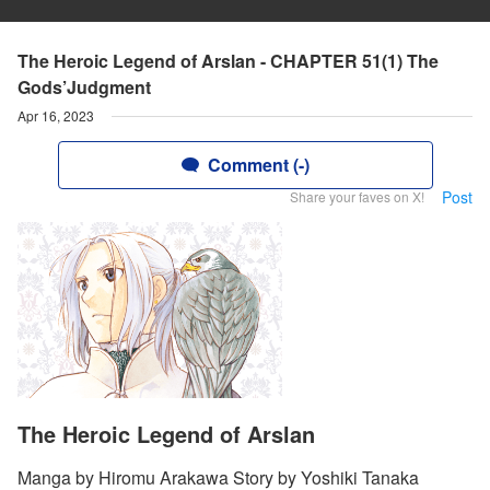
The Heroic Legend of Arslan - CHAPTER 51(1) The
Gods’Judgment
Apr 16, 2023
Comment (-)
Post
Share your faves on X!
The Heroic Legend of Arslan
Manga by Hiromu Arakawa Story by Yoshiki Tanaka