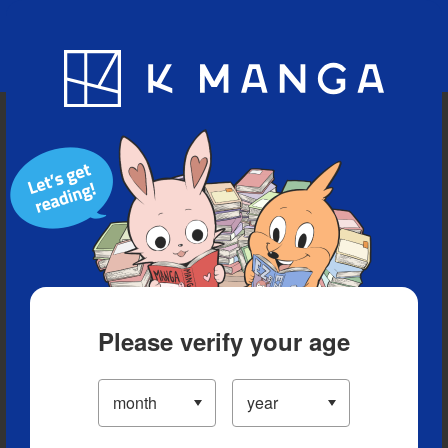
Blog
App
Ranking
History
Serialized Titles
Please verify your age