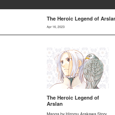
The Heroic Legend of Arsla
Apr 16, 2023
The Heroic Legend of
Arslan
Manga by Hiromu Arakawa Story