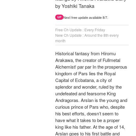
by Yoshiki Tanaka
Next free update available 8/7.
UP
Free Ch Update : Every Friday
New Ch Update : Around the 8th every
month
Historical fantasy from Hiromu
Arakawa, the creator of Fullmetal
Alchemist! par par In the prosperous
kingdom of Pars lies the Royal
Capital of Ecbatana, a city of
splendor and wonder, ruled by the
undefeated and fearsome King
Andragoras. Arslan is the young and
curious prince of Pars who, despite
his best efforts, doesn’t seem to
have what it takes to be a proper
king like his father. At the age of 14,
Arslan goes to his first battle and