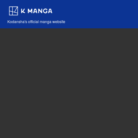
Kodansha's official manga website