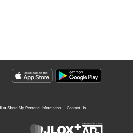
ll or Share My Personal Information
Contact Us