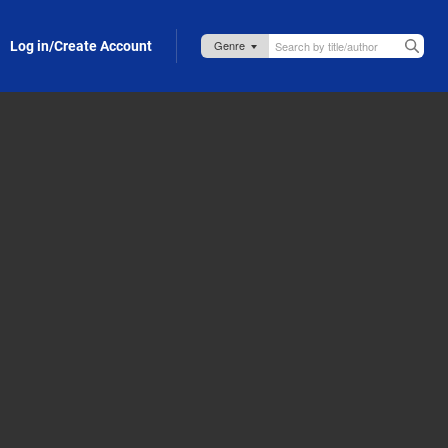
Log in/Create Account