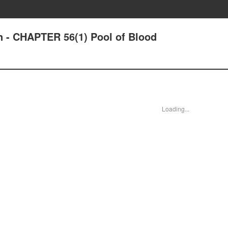
n - CHAPTER 56(1) Pool of Blood
Loading...