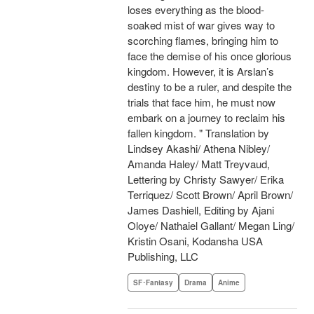
loses everything as the blood-
soaked mist of war gives way to
scorching flames, bringing him to
face the demise of his once glorious
kingdom. However, it is Arslan’s
destiny to be a ruler, and despite the
trials that face him, he must now
embark on a journey to reclaim his
fallen kingdom. " Translation by
Lindsey Akashi/ Athena Nibley/
Amanda Haley/ Matt Treyvaud,
Lettering by Christy Sawyer/ Erika
Terriquez/ Scott Brown/ April Brown/
James Dashiell, Editing by Ajani
Oloye/ Nathaiel Gallant/ Megan Ling/
Kristin Osani, Kodansha USA
Publishing, LLC
SF･Fantasy
Drama
Anime