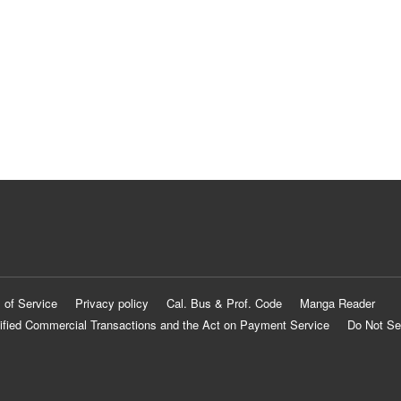
 of Service
Privacy policy
Cal. Bus & Prof. Code
Manga Reader
ified Commercial Transactions and the Act on Payment Service
Do Not Se