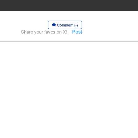
Comment (-)
Post
Share your faves on X!