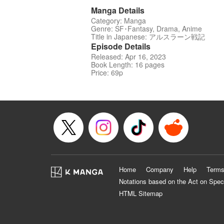
Manga Details
Category: Manga
Genre: SF･Fantasy, Drama, Anime
Title in Japanese: アルスラーン戦記
Episode Details
Released: Apr 16, 2023
Book Length: 16 pages
Price: 69p
Home
Company
Help
Terms
Notations based on the Act on Spec
HTML Sitemap