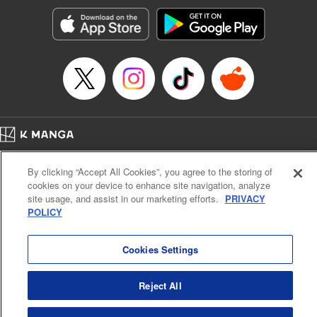
Treyvaud, Lettering by Christy Sawyer/ Erika Terriquez/
Scott Brown/ April Brown/ James Dashiell, Editing by Ajani
Oloye/ Nathaiel Gallant/ Megan Ling/ Kristin Osani,
Kodansha USA Publishing, LLC
Manga Details
Category: Manga
Genre: SF･Fantasy, Drama, Anime
Title in Japanese: アルスラーン戦記
Episode Details
Home
Company
Help
Terms of Service
Privacy policy
Released: Apr 16, 2023
By clicking “Accept All Cookies”, you agree to the storing of
Book Length: 15 pages
Cal. Bus & Prof. Code
Manga Reader
Price: 69p
cookies on your device to enhance site navigation, analyze
Notations based on the Act on Specified Commercial Transactions and the Act on
site usage, and assist in our marketing efforts.
PRIVACY
Payment Service
POLICY
Do Not Sell or Share My Personal Information
Contact Us
HTML Sitemap
Cookies Settings
Reject All