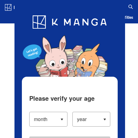
Log in/Create Account
Blog
App
Ranking
History
Serialized Titles
Please verify your age