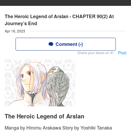
The Heroic Legend of Arslan - CHAPTER 90(2) At
Journey’s End
Apr 16, 2023
Comment (-)
Post
Share your faves on X!
The Heroic Legend of Arslan
Manga by Hiromu Arakawa Story by Yoshiki Tanaka