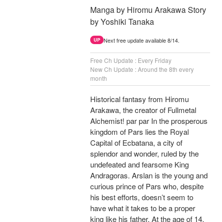
Manga by Hiromu Arakawa Story
by Yoshiki Tanaka
Next free update available 8/14.
UP
Free Ch Update : Every Friday
New Ch Update : Around the 8th every
month
Historical fantasy from Hiromu
Arakawa, the creator of Fullmetal
Alchemist! par par In the prosperous
kingdom of Pars lies the Royal
Capital of Ecbatana, a city of
splendor and wonder, ruled by the
undefeated and fearsome King
Andragoras. Arslan is the young and
curious prince of Pars who, despite
his best efforts, doesn’t seem to
have what it takes to be a proper
king like his father. At the age of 14,