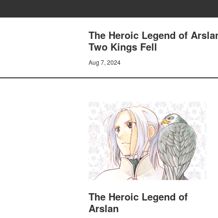
The Heroic Legend of Arsl
Two Kings Fell
Aug 7, 2024
The Heroic Legend of
Arslan