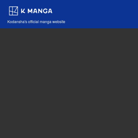
Kodansha's official manga website