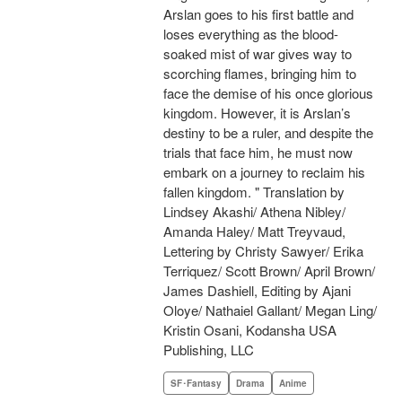
Arslan goes to his first battle and
loses everything as the blood-
soaked mist of war gives way to
scorching flames, bringing him to
face the demise of his once glorious
kingdom. However, it is Arslan’s
destiny to be a ruler, and despite the
trials that face him, he must now
embark on a journey to reclaim his
fallen kingdom. " Translation by
Lindsey Akashi/ Athena Nibley/
Amanda Haley/ Matt Treyvaud,
Lettering by Christy Sawyer/ Erika
Terriquez/ Scott Brown/ April Brown/
James Dashiell, Editing by Ajani
Oloye/ Nathaiel Gallant/ Megan Ling/
Kristin Osani, Kodansha USA
Publishing, LLC
SF･Fantasy
Drama
Anime