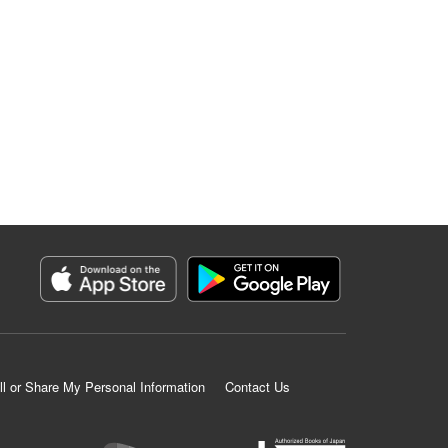
ll or Share My Personal Information
Contact Us