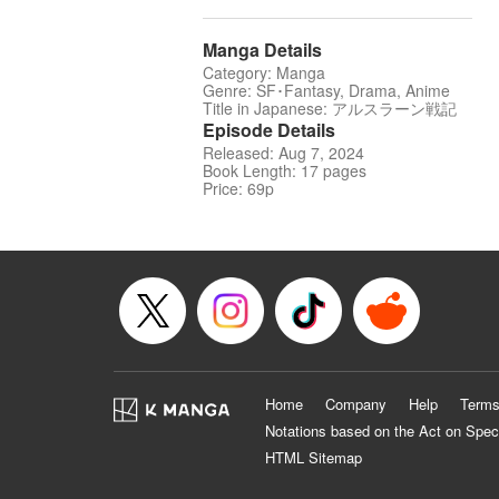
Manga Details
Category: Manga
Genre: SF･Fantasy, Drama, Anime
Title in Japanese: アルスラーン戦記
Episode Details
Released: Aug 7, 2024
Book Length: 17 pages
Price: 69p
Home
Company
Help
Terms
Notations based on the Act on Spec
HTML Sitemap