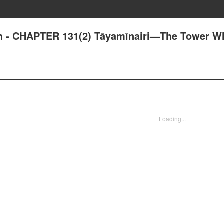
an - CHAPTER 131(2) Tāyamīnairi—The Tower W
Loading...