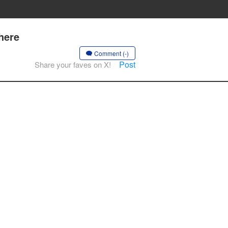
here
Comment (-)
Post
Share your faves on X!