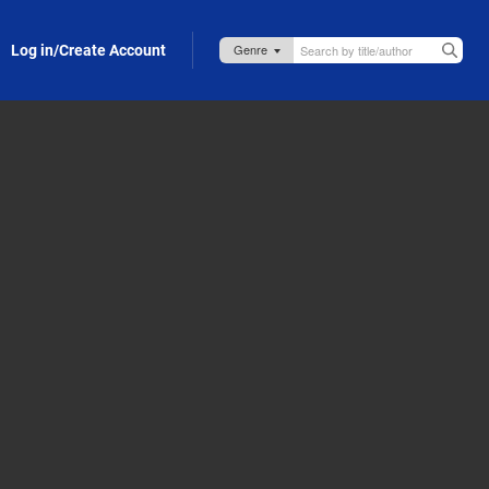
Log in/Create Account