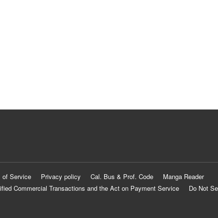
 of Service
Privacy policy
Cal. Bus & Prof. Code
Manga Reader
ified Commercial Transactions and the Act on Payment Service
Do Not Se