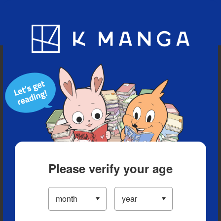
Blog
App
Ranking
History
Serialized Titles
Please verify your age