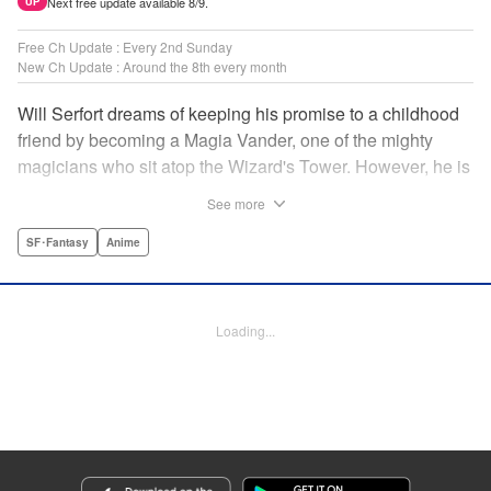
Next free update available 8/9.
UP
Free Ch Update : Every 2nd Sunday
New Ch Update : Around the 8th every month
Will Serfort dreams of keeping his promise to a childhood
friend by becoming a Magia Vander, one of the mighty
magicians who sit atop the Wizard's Tower. However, he is
unable to cast even the simplest of spells, leaving him to
See more
fight dungeon monsters to earn credits at Regarden
Magical Academy. As if that weren't enough, he finds
SF･Fantasy
Anime
himself putting his sword skills to the test against a bullying
professor! " Translation by Makana Folger, Lettering by
Kyle Ziolko, Editing by Salud Campos Blasco, YKS
Loading...
Services LLC/SKY JAPAN, Inc.
Manga Details
Category: Manga
Genre: SF･Fantasy, Anime
Title in Japanese: 杖と剣のウィストリア
Episode Details