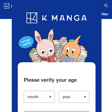
Log in/Create Account
Blog
App
Ranking
History
Serialized Titles
Please verify your age