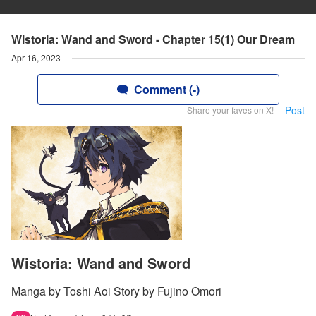
Wistoria: Wand and Sword - Chapter 15(1) Our Dream
Apr 16, 2023
Comment (-)
Post
Share your faves on X!
Wistoria: Wand and Sword
Manga by Toshi Aoi Story by Fujino Omori