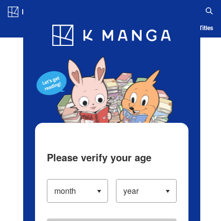
Log in/Create Account
Blog
App
Ranking
History
Serialized Titles
Please verify your age