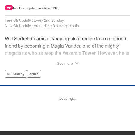
Next free update available 9/13.
UP
Free Ch Update : Every 2nd Sunday
New Ch Update : Around the 8th every month
Will Serfort dreams of keeping his promise to a childhood
friend by becoming a Magia Vander, one of the mighty
magicians who sit atop the Wizard's Tower. However, he is
unable to cast even the simplest of spells, leaving him to
See more
fight dungeon monsters to earn credits at Regarden
Magical Academy. As if that weren't enough, he finds
SF･Fantasy
Anime
himself putting his sword skills to the test against a bullying
professor! " Translation by Makana Folger, Lettering by
Kyle Ziolko, Editing by Salud Campos Blasco, YKS
Loading...
Services LLC/SKY JAPAN, Inc.
Manga Details
Category: Manga
Genre: SF･Fantasy, Anime
Title in Japanese: 杖と剣のウィストリア