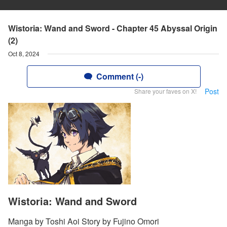
Wistoria: Wand and Sword - Chapter 45 Abyssal Origin
(2)
Oct 8, 2024
Comment (-)
Post
Share your faves on X!
Wistoria: Wand and Sword
Manga by Toshi Aoi Story by Fujino Omori