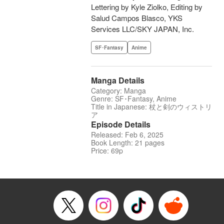
Lettering by Kyle Ziolko, Editing by
Salud Campos Blasco, YKS
Services LLC/SKY JAPAN, Inc.
SF･Fantasy
Anime
Manga Details
Category: Manga
Genre: SF･Fantasy, Anime
Title in Japanese: 杖と剣のウィストリ
ア
Episode Details
Released: Feb 6, 2025
Book Length: 21 pages
Price: 69p