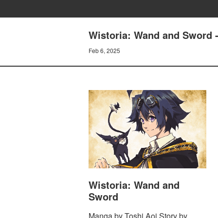
Wistoria: Wand and Sword 
Feb 6, 2025
Wistoria: Wand and
Sword
Manga by Toshi Aoi Story by