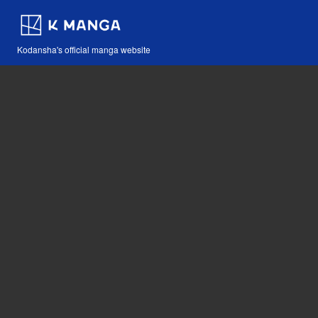
Kodansha's official manga website