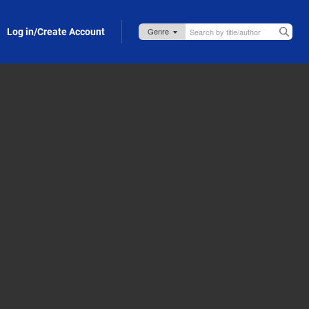
Log in/Create Account