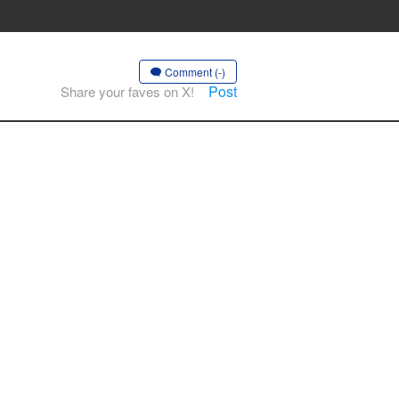
Comment (-)
Post
Share your faves on X!