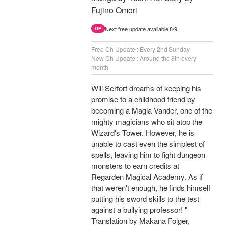
Fujino Omori
Next free update available 8/9.
UP
Free Ch Update : Every 2nd Sunday
New Ch Update : Around the 8th every
month
Will Serfort dreams of keeping his
promise to a childhood friend by
becoming a Magia Vander, one of the
mighty magicians who sit atop the
Wizard's Tower. However, he is
unable to cast even the simplest of
spells, leaving him to fight dungeon
monsters to earn credits at
Regarden Magical Academy. As if
that weren't enough, he finds himself
putting his sword skills to the test
against a bullying professor! "
Translation by Makana Folger,