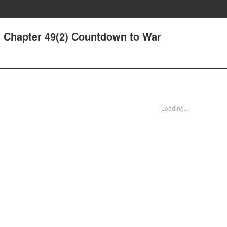
- Chapter 49(2) Countdown to War
Loading...