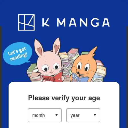
Blog
App
Ranking
History
Serialized Titles
Please verify your age