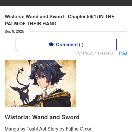
Wistoria: Wand and Sword - Chapter 56(1) IN THE
PALM OF THEIR HAND
Sep 8, 2025
Comment (-)
Post
Share your faves on X!
Wistoria: Wand and Sword
Manga by Toshi Aoi Story by Fujino Omori