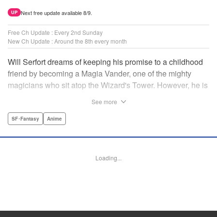
Next free update available 8/9.
UP
Free Ch Update : Every 2nd Sunday
New Ch Update : Around the 8th every month
Will Serfort dreams of keeping his promise to a childhood
friend by becoming a Magia Vander, one of the mighty
magicians who sit atop the Wizard's Tower. However, he is
unable to cast even the simplest of spells, leaving him to
See more
fight dungeon monsters to earn credits at Regarden
Magical Academy. As if that weren't enough, he finds
SF･Fantasy
Anime
himself putting his sword skills to the test against a bullying
professor! " Translation by Makana Folger, Lettering by
Kyle Ziolko, Editing by Salud Campos Blasco, YKS
Loading...
Services LLC/SKY JAPAN, Inc.
Manga Details
Category: Manga
Genre: SF･Fantasy, Anime
Title in Japanese: 杖と剣のウィストリア