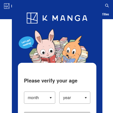
Log in/Create Account
Blog
App
Ranking
History
Serialized Titles
Please verify your age