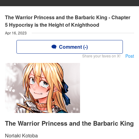
The Warrior Princess and the Barbaric King - Chapter
5 Hypocrisy is the Height of Knighthood
Apr 16, 2023
Comment (-)
Post
Share your faves on X!
The Warrior Princess and the Barbaric King
Noriaki Kotoba