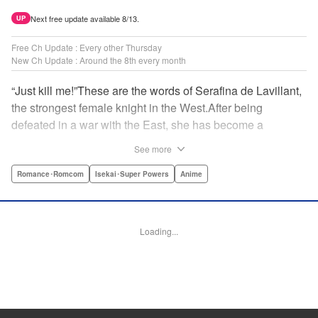
Next free update available 8/13.
UP
Free Ch Update : Every other Thursday
New Ch Update : Around the 8th every month
“Just kill me!”These are the words of Serafina de Lavillant,
the strongest female knight in the West.After being
defeated in a war with the East, she has become a
prisoner of the barbarians! What awaits the captive
See more
Serafina is a life of revenge, torture, and humiliation...or so
she thought! What she is offered instead is a marriage to
Romance･Romcom
Isekai･Super Powers
Anime
the barbarian king?! An intriguing tale of otherworldly
marriage is about to begin! " Translation by Ella
Donaldson, Lettering by George Bao, Editing by Alexandra
Loading...
Lang, YKS Services LLC/SKY JAPAN, Inc.
Manga Details
Category: Manga
Genre: Romance･Romcom, Isekai･Super Powers, Anime
Title in Japanese: 姫騎士は蛮族の嫁