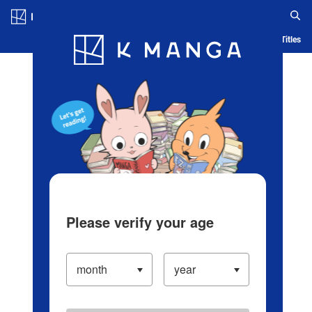
Log in/Create Account
Blog
App
Ranking
History
Serialized Titles
Please verify your age