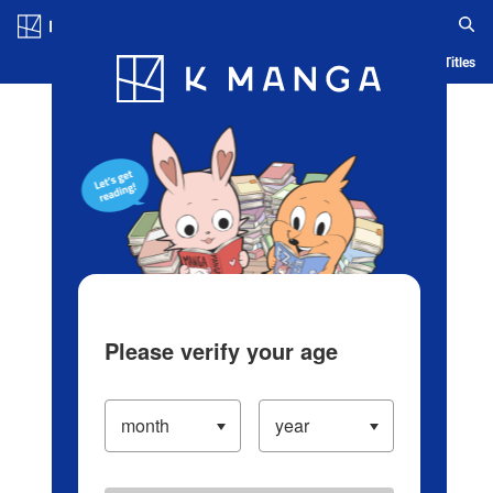
Log in/Create Account
Blog
App
Ranking
History
Serialized Titles
Please verify your age