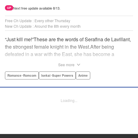
Next free update available 8/13.
UP
Free Ch Update : Every other Thursday
New Ch Update : Around the 8th every month
“Just kill me!”These are the words of Serafina de Lavillant,
the strongest female knight in the West.After being
defeated in a war with the East, she has become a
prisoner of the barbarians! What awaits the captive
See more
Serafina is a life of revenge, torture, and humiliation...or so
she thought! What she is offered instead is a marriage to
Romance･Romcom
Isekai･Super Powers
Anime
the barbarian king?! An intriguing tale of otherworldly
marriage is about to begin! " Translation by Ella
Donaldson, Lettering by George Bao, Editing by Alexandra
Loading...
Lang, YKS Services LLC/SKY JAPAN, Inc.
Manga Details
Category: Manga
Genre: Romance･Romcom, Isekai･Super Powers, Anime
Title in Japanese: 姫騎士は蛮族の嫁