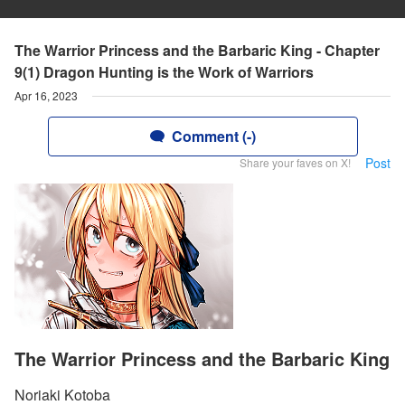
The Warrior Princess and the Barbaric King - Chapter
9(1) Dragon Hunting is the Work of Warriors
Apr 16, 2023
Comment (-)
Post
Share your faves on X!
The Warrior Princess and the Barbaric King
Noriaki Kotoba