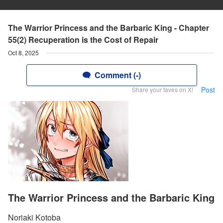
The Warrior Princess and the Barbaric King - Chapter
55(2) Recuperation is the Cost of Repair
Oct 8, 2025
Comment (-)
Post
Share your faves on X!
The Warrior Princess and the Barbaric King
Noriaki Kotoba