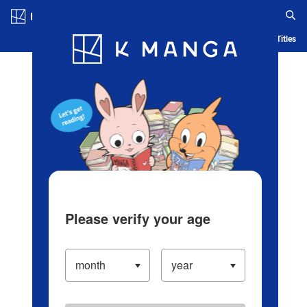
Log in/Create Account
Blog
App
Ranking
History
Serialized Titles
Please verify your age