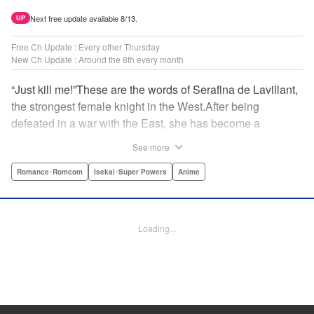
Next free update available 8/13.
UP
Free Ch Update : Every other Thursday
New Ch Update : Around the 8th every month
“Just kill me!”These are the words of Serafina de Lavillant,
the strongest female knight in the West.After being
defeated in a war with the East, she has become a
prisoner of the barbarians! What awaits the captive
See more
Serafina is a life of revenge, torture, and humiliation...or so
she thought! What she is offered instead is a marriage to
Romance･Romcom
Isekai･Super Powers
Anime
the barbarian king?! An intriguing tale of otherworldly
marriage is about to begin! " Translation by Ella
Donaldson, Lettering by George Bao, Editing by Alexandra
Loading...
Lang, YKS Services LLC/SKY JAPAN, Inc.
Manga Details
Category: Manga
Genre: Romance･Romcom, Isekai･Super Powers, Anime
Title in Japanese: 姫騎士は蛮族の嫁