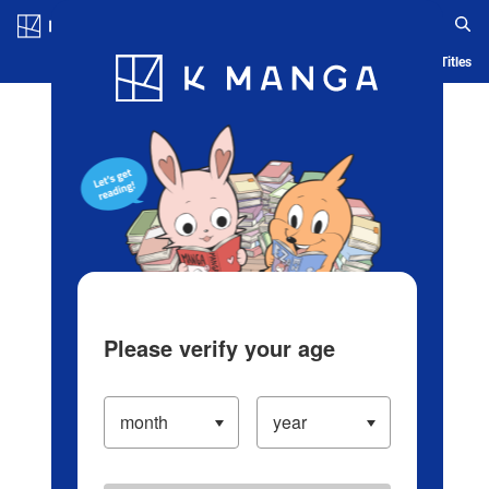
Log in/Create Account
Blog
App
Ranking
History
Serialized Titles
Please verify your age