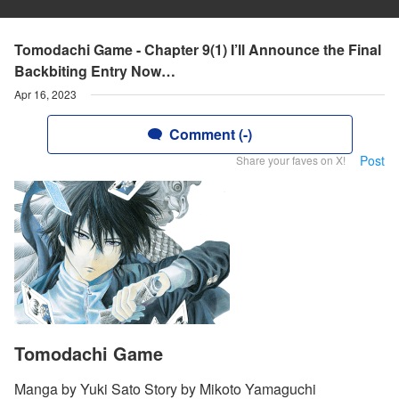
Tomodachi Game - Chapter 9(1) I’ll Announce the Final
Backbiting Entry Now…
Apr 16, 2023
Comment (-)
Post
Share your faves on X!
Tomodachi Game
Manga by Yuki Sato Story by Mikoto Yamaguchi