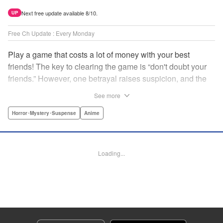
Next free update available 8/10.
UP
Free Ch Update : Every Monday
Play a game that costs a lot of money with your best
friends! The key to clearing the game is “don't doubt your
friends.” However, one betrayal raises suspicion, and the
game becomes a psychological warfare! Money or friends?
See more
The ultimate intelectual game manga that shakes people's
hearts has been born! " Translation by YKS Services
Horror･Mystery･Suspense
Anime
LLC/SKY JAPAN, Inc., Lettering by Madeleine Jose,
Editing by Thalia Sutton, YKS Services LLC/SKY JAPAN,
Inc.
Loading...
Manga Details
Category: Manga
Genre: Horror･Mystery･Suspense, Anime
Title in Japanese: トモダチゲーム
Episode Details
Released: Apr 16, 2023